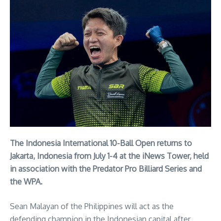
The Indonesia International 10-Ball Open returns to
Jakarta, Indonesia from July 1-4 at the iNews Tower, held
in association with the Predator Pro Billiard Series and
the WPA.
Sean Malayan of the Philippines will act as the
defending champion in the Indonesian capital after