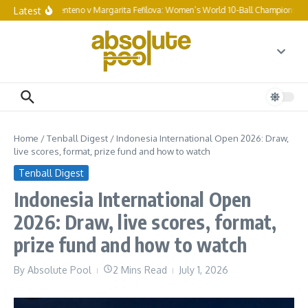
Skip to content
Latest
Chezka Centeno v Margarita Fefilova: Women’s World 10-Ball Championship fi
Home
/
Tenball Digest
/
Indonesia International Open 2026: Draw,
live scores, format, prize fund and how to watch
Tenball Digest
Indonesia International Open
2026: Draw, live scores, format,
prize fund and how to watch
By
Absolute Pool
2 Mins Read
July 1, 2026