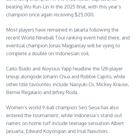
beating Wu Kun-Lin in the 2025 final, with this year’s
champion once again receiving $25,000.
Most players have remained in Jakarta following the
recent World Nineball Tour ranking event held there, and
eventual champion Jonas Magpantay will be vying to
complete a double on Indonesian soil.
Carlo Biado and Aloysius Yapp headline the 128-player
lineup alongside Johann Chua and Robbie Capito, while
other title favourites include Naoyuki Oi, Mickey Krause,
Bernie Regalario and Jefrey Roda.
Women’s world 9-ball champion Seo Seoa has also
entered the tournament, while Indonesia’s stand-out
names on home turf include teenage sensation Albert
Januarta, Edward Koyongian and Irsal Nasution.