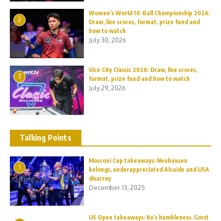
Women’s World 10-Ball Championship 2026:
2
Draw, live scores, format, prize fund and
how to watch
July 30, 2026
Vice City Classic 2026: Draw, live scores,
3
format, prize fund and how to watch
July 29, 2026
Talking Points
Mosconi Cup takeaways: Neuhausen
1
belongs, underappreciated Alcaide and USA
disarray
December 13, 2025
US Open takeaways: Ko’s humbleness, Gorst