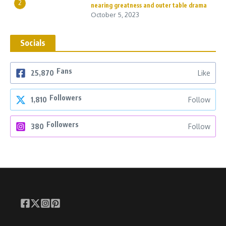
2
nearing greatness and outer table drama
October 5, 2023
Socials
Fans
25,870
Like
Followers
1,810
Follow
Followers
380
Follow