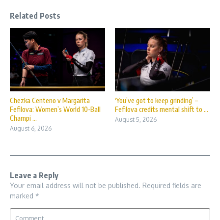
Related Posts
Chezka Centeno v Margarita
‘You’ve got to keep grinding’ –
Fefilova: Women’s World 10-Ball
Fefilova credits mental shift to ...
Champi ...
August 5, 2026
August 6, 2026
Leave a Reply
Your email address will not be published.
Required fields are
marked
*