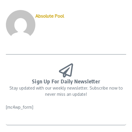
Absolute Pool
Sign Up For Daily Newsletter
Stay updated with our weekly newsletter. Subscribe now to
never miss an update!
[mc4wp_form]