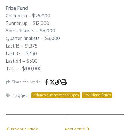
Prize Fund
Champion – $25,000
Runner-up – $12,000
Semi-finalists – $6,000
Quarter-finalists – $3,000
Last 16 – $1,375
Last 32 – $750
Last 64 – $500
Total – $100,000
Share this Article
Tagged:
Indonesia International Open
Pro Billiard Series
Previous Article
Next Article