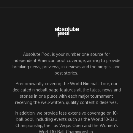
Absolute Pool is your number one source for
independent American pool coverage, aiming to provide
breaking news, previews, interviews and the biggest and
best stories.
Predominantly covering the World Nineball Tour, our
dedicated nineball page features all the latest news and
stories in one place with each major tournament
receiving the well-written, quality content it deserves.
In addition, we provide less extensive coverage on 10-
ball pool, including events such as the World 10-Ball
Championship, the Las Vegas Open and the Women’s
World 10-Ball Championship.