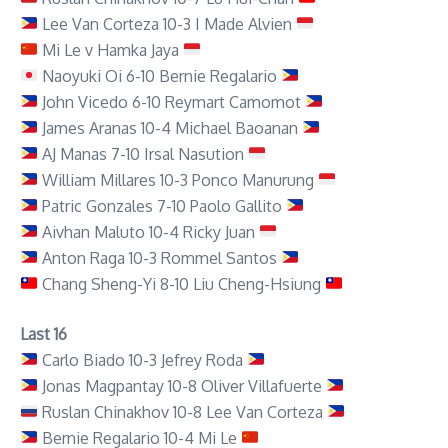
Lee Van Corteza 10-3 I Made Alvien
Mi Le v Hamka Jaya
Naoyuki Oi 6-10 Bernie Regalario
John Vicedo 6-10 Reymart Camomot
James Aranas 10-4 Michael Baoanan
AJ Manas 7-10 Irsal Nasution
William Millares 10-3 Ponco Manurung
Patric Gonzales 7-10 Paolo Gallito
Aivhan Maluto 10-4 Ricky Juan
Anton Raga 10-3 Rommel Santos
Chang Sheng-Yi 8-10 Liu Cheng-Hsiung
Last 16
Carlo Biado 10-3 Jefrey Roda
Jonas Magpantay 10-8 Oliver Villafuerte
Ruslan Chinakhov 10-8 Lee Van Corteza
Bernie Regalario 10-4 Mi Le