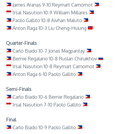
James Aranas 9-10 Reymart Camomot
Irsal Nasution 10-9 William Millares
Paolo Gallito 10-8 Aivhan Maluto
Anton Raga 10-3 Liu Cheng-Hsiung
Quarter-Finals
Carlo Biado 10-7 Jonas Magpantay
Bernie Regalario 10-8 Ruslan Chinakhov
Irsal Nasution 10-8 Reymart Camomot
Anton Raga 6-10 Paolo Gallito
Semi-Finals
Carlo Biado 10-6 Bernie Regalario
Irsal Nasution 7-10 Paolo Gallito
Final
Carlo Biado 10-9 Paolo Gallito