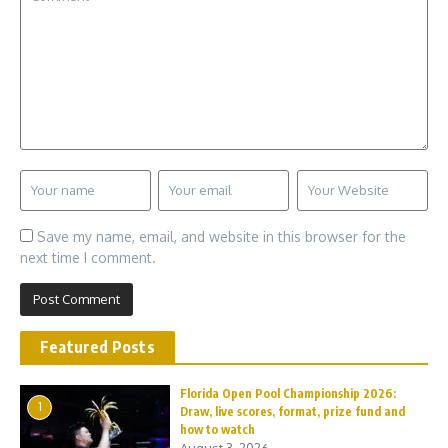
Save my name, email, and website in this browser for the
next time I comment.
Featured Posts
Florida Open Pool Championship 2026:
1
Draw, live scores, format, prize fund and
how to watch