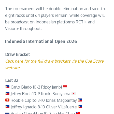
The tournament will be double elimination and race-to-
eight racks until 64 players remain, while coverage will
be broadcast on Indonesian platforms RCTI+ and
Vision+ throughout.
Indonesia International Open 2026
Draw Bracket
Click here for the full draw brackets via the Cue Score
website
Last 32
Carlo Biado 10-2 Rizky Jambi
Jefrey Roda 10-9 Kuoki Sugiyama
Robbie Capito 3-10 Jonas Magpantay
Jeffrey Ignacio 8-10 Oliver Villafuerte
Ruslan Chinakhov 10-7 Lu Hui-Chan