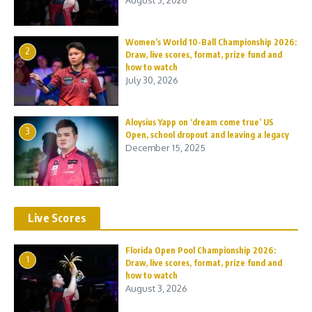
August 3, 2026
Women’s World 10-Ball Championship 2026:
2
Draw, live scores, format, prize fund and
how to watch
July 30, 2026
Aloysius Yapp on ‘dream come true’ US
3
Open, school dropout and leaving a legacy
December 15, 2025
Live Scores
Florida Open Pool Championship 2026:
1
Draw, live scores, format, prize fund and
how to watch
August 3, 2026