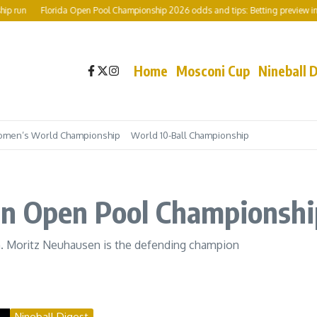
Florida Open Pool Championship 2026 odds and tips: Betting preview including
Home
Mosconi Cup
Nineball 
men’s World Championship
World 10-Ball Championship
an Open Pool Championshi
n. Moritz Neuhausen is the defending champion
Nineball Digest