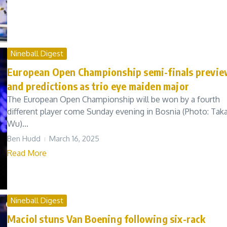
Nineball Digest
European Open Championship semi-finals previ
and predictions as trio eye maiden major
The European Open Championship will be won by a fourth
different player come Sunday evening in Bosnia (Photo: Tak
Wu)...
Ben Hudd
March 16, 2025
Read More
Nineball Digest
Maciol stuns Van Boening following six-rack