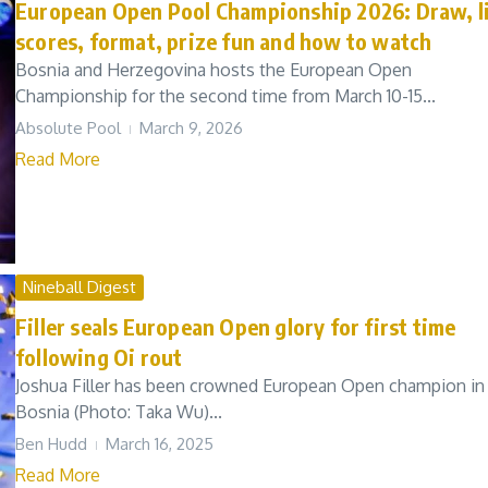
European Open Pool Championship 2026: Draw, l
scores, format, prize fun and how to watch
Bosnia and Herzegovina hosts the European Open
Championship for the second time from March 10-15...
Absolute Pool
March 9, 2026
Read More
Nineball Digest
Filler seals European Open glory for first time
following Oi rout
Joshua Filler has been crowned European Open champion in
Bosnia (Photo: Taka Wu)...
Ben Hudd
March 16, 2025
Read More