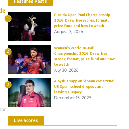
Featured Posts
le
Florida Open Pool Championship
1
2026: Draw, live scores, format,
prize fund and how to watch
August 3, 2026
Women’s World 10-Ball
2
Championship 2026: Draw, live
scores, format, prize fund and how
to watch
July 30, 2026
Aloysius Yapp on ‘dream come true’
3
US Open, school dropout and
leaving a legacy
December 15, 2025
dor
Live Scores