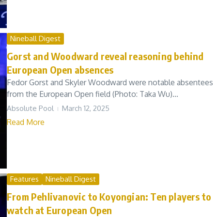
Nineball Digest
Gorst and Woodward reveal reasoning behind
European Open absences
Fedor Gorst and Skyler Woodward were notable absentees
from the European Open field (Photo: Taka Wu)...
Absolute Pool
March 12, 2025
Read More
Features
Nineball Digest
From Pehlivanovic to Koyongian: Ten players to
watch at European Open