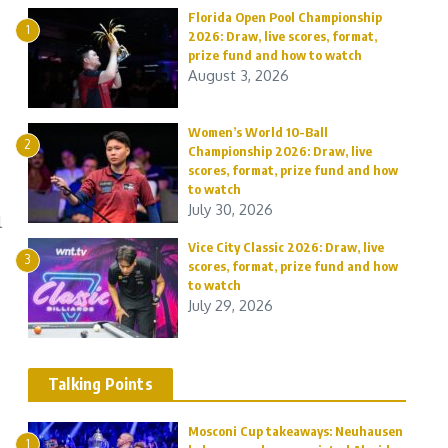
Florida Open Pool Championship
1
2026: Draw, live scores, format,
prize fund and how to watch
August 3, 2026
Women’s World 10-Ball
2
Championship 2026: Draw, live
scores, format, prize fund and how
to watch
July 30, 2026
l
Vice City Classic 2026: Draw, live
3
scores, format, prize fund and how
to watch
July 29, 2026
Talking Points
Mosconi Cup takeaways: Neuhausen
1