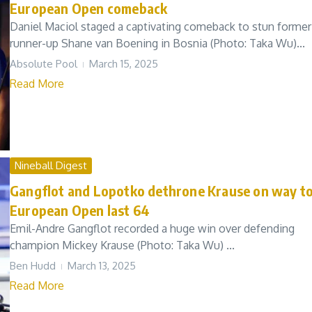
European Open comeback
Daniel Maciol staged a captivating comeback to stun former
runner-up Shane van Boening in Bosnia (Photo: Taka Wu)...
Absolute Pool
March 15, 2025
Read More
Nineball Digest
Gangflot and Lopotko dethrone Krause on way t
European Open last 64
Emil-Andre Gangflot recorded a huge win over defending
champion Mickey Krause (Photo: Taka Wu) ...
Ben Hudd
March 13, 2025
Read More