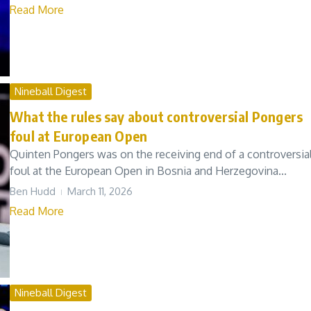
Read More
Nineball Digest
What the rules say about controversial Pongers
foul at European Open
Quinten Pongers was on the receiving end of a controversia
foul at the European Open in Bosnia and Herzegovina...
Ben Hudd
March 11, 2026
Read More
Nineball Digest