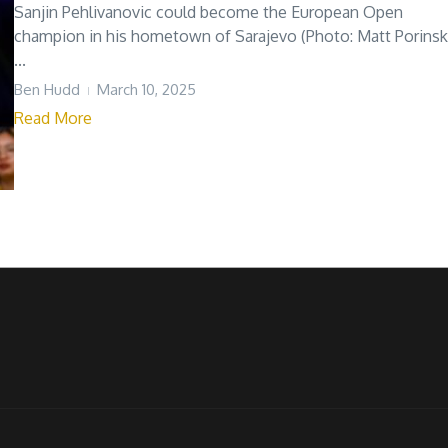
Sanjin Pehlivanovic could become the European Open
champion in his hometown of Sarajevo (Photo: Matt Porinsk
...
Ben Hudd
March 10, 2025
Read More