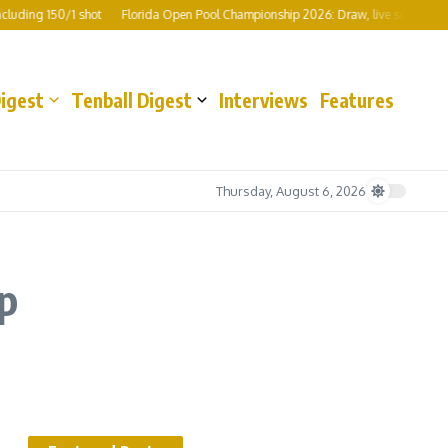
 150/1 shot
Florida Open Pool Championship 2026: Draw, live scores, format, pr
Digest
Tenball Digest
Interviews
Features
Thursday, August 6, 2026
p