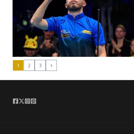
1
2
3