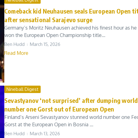
Comeback kid Neuhausen seals European Open tit
after sensational Sarajevo surge
Germany’s Moritz Neuhausen achieved his finest hour as he
won the European Open Championship title...
Ben Hudd
March 15, 2026
Read More
Nineball Digest
Sevastyanov ‘not surprised’ after dumping world
number one Gorst out of European Open
Finland’s Arseni Sevastyanov stunned world number one Fe
Gorst at the European Open in Bosnia ...
Ben Hudd
March 13, 2026