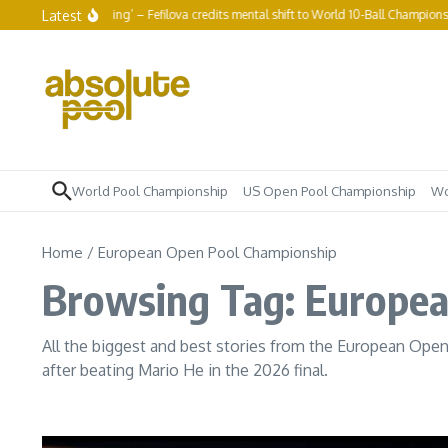
Skip to content
Latest
to keep grinding’ – Fefilova credits mental shift to World 10-Ball Championship run
World Pool Championship
US Open Pool Championship
Wo
Home
/
European Open Pool Championship
Browsing Tag: Europe
All the biggest and best stories from the European Ope
after beating Mario He in the 2026 final.