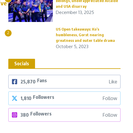
belongs, underappreciated Alcaide
ive
and USA disarray
December 13, 2025
US Open takeaways: Ko’s
2
humbleness, Gorst nearing
greatness and outer table drama
October 5, 2023
Socials
Fans
25,870
Like
Followers
1,810
Follow
Followers
380
Follow