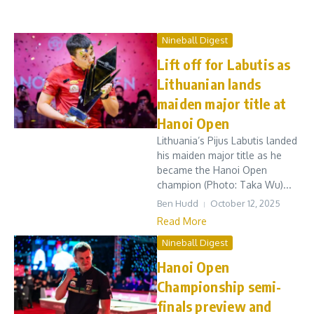
Nineball Digest
Lift off for Labutis as
Lithuanian lands
maiden major title at
Hanoi Open
Lithuania’s Pijus Labutis landed
his maiden major title as he
became the Hanoi Open
champion (Photo: Taka Wu)...
Ben Hudd
October 12, 2025
Read More
Nineball Digest
Hanoi Open
Championship semi-
finals preview and