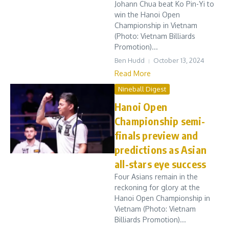
Johann Chua beat Ko Pin-Yi to
win the Hanoi Open
Championship in Vietnam
(Photo: Vietnam Billiards
Promotion)...
Ben Hudd
October 13, 2024
Read More
Nineball Digest
Hanoi Open
Championship semi-
finals preview and
predictions as Asian
all-stars eye success
Four Asians remain in the
reckoning for glory at the
Hanoi Open Championship in
Vietnam (Photo: Vietnam
Billiards Promotion)...