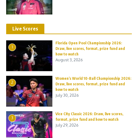
Live Scores
Florida Open Pool Championship 2026:
1
Draw, live scores, format, prize fund and
how to watch
August 3, 2026
Women’s World 10-Ball Championship 2026:
2
Draw, live scores, format, prize fund and
how to watch
July 30, 2026
Vice City Classic 2026: Draw, live scores,
3
format, prize fund and how to watch
July 29, 2026