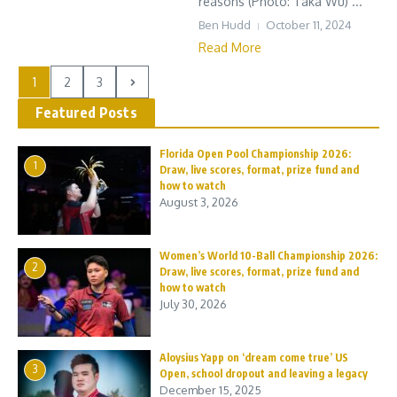
reasons (Photo: Taka Wu) ...
Ben Hudd
October 11, 2024
Read More
1
2
3
Featured Posts
Florida Open Pool Championship 2026:
1
Draw, live scores, format, prize fund and
how to watch
August 3, 2026
Women’s World 10-Ball Championship 2026:
2
Draw, live scores, format, prize fund and
how to watch
July 30, 2026
Aloysius Yapp on ‘dream come true’ US
3
Open, school dropout and leaving a legacy
December 15, 2025