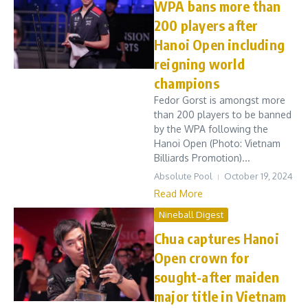
WPA bans more than
200 players after
Hanoi Open including
reigning world
champions
Fedor Gorst is amongst more
than 200 players to be banned
by the WPA following the
Hanoi Open (Photo: Vietnam
Billiards Promotion)...
Absolute Pool
October 19, 2024
Read More
Nineball Digest
Chua captures Hanoi
Open crown for
sought-after maiden
major title in Vietnam