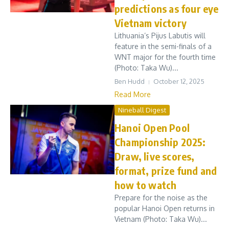
predictions as four eye
Vietnam victory
Lithuania’s Pijus Labutis will
feature in the semi-finals of a
WNT major for the fourth time
(Photo: Taka Wu)...
Ben Hudd
October 12, 2025
Read More
Nineball Digest
Hanoi Open Pool
Championship 2025:
Draw, live scores,
format, prize fund and
how to watch
Prepare for the noise as the
popular Hanoi Open returns in
Vietnam (Photo: Taka Wu)...