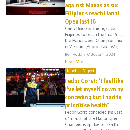
against Manas as six
Filipinos reach Hanoi
Open last 16
Carlo Biado is amongst six
Filipinos to reach the last 16 at
the Hanoi Open Championship
in Vietnam (Photo: Taka Wu)...
Ben Hudd
October 11, 2024
Read More
Nineball Digest
Fedor Gorst: ‘I feel like
I’ve let myself down by
conceding but I had to
prioritise health’
Fedor Gorst conceded his Last
64 match at the Hanoi Open
Championship due to health