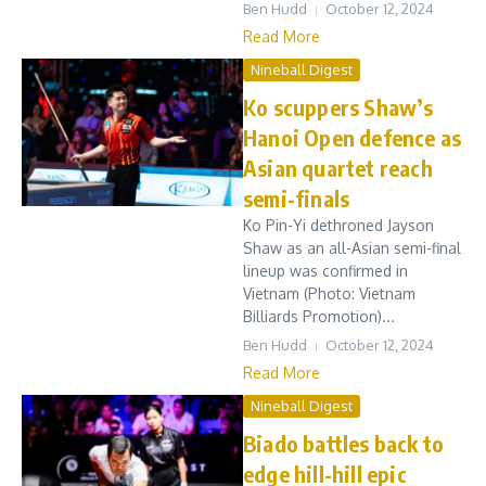
Ben Hudd
October 12, 2024
Read More
Nineball Digest
Ko scuppers Shaw’s
Hanoi Open defence as
Asian quartet reach
semi-finals
Ko Pin-Yi dethroned Jayson
Shaw as an all-Asian semi-final
lineup was confirmed in
Vietnam (Photo: Vietnam
Billiards Promotion)...
Ben Hudd
October 12, 2024
Read More
Nineball Digest
Biado battles back to
edge hill-hill epic