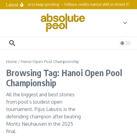
Skip to content
Latest
‘You’ve got to keep grinding’ – Fefilova credits mental shift to World 10-Bal
Home
/
Hanoi Open Pool Championship
Browsing Tag: Hanoi Open Pool
Championship
All the biggest and best stories
from pool’s loudest open
tournament. Pijus Labutis is the
defending champion after beating
Moritz Neuhausen in the 2025
final.