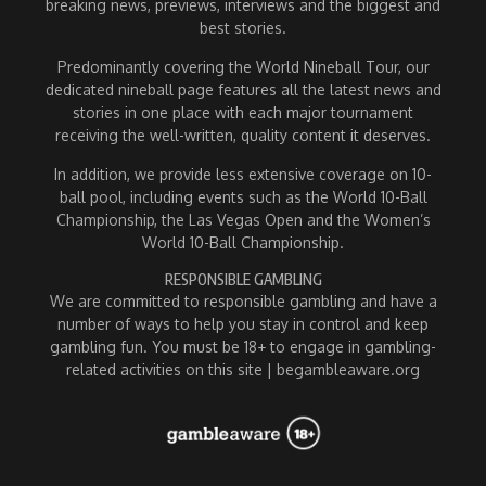
breaking news, previews, interviews and the biggest and
best stories.
Predominantly covering the World Nineball Tour, our
dedicated nineball page features all the latest news and
stories in one place with each major tournament
receiving the well-written, quality content it deserves.
In addition, we provide less extensive coverage on 10-
ball pool, including events such as the World 10-Ball
Championship, the Las Vegas Open and the Women’s
World 10-Ball Championship.
RESPONSIBLE GAMBLING
We are committed to responsible gambling and have a
number of ways to help you stay in control and keep
gambling fun. You must be 18+ to engage in gambling-
related activities on this site | begambleaware.org