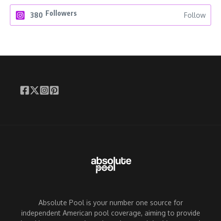
Followers
380
Follow
Absolute Pool is your number one source for
independent American pool coverage, aiming to provide