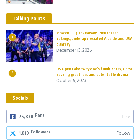
Talking Points
Mosconi Cup takeaways: Neuhausen
1
belongs, underappreciated Alcaide and USA
disarray
December 13, 2025
US Open takeaways: Ko’s humbleness, Gorst
2
nearing greatness and outer table drama
October 5, 2023
Socials
Fans
25,870
Like
Followers
1,810
Follow