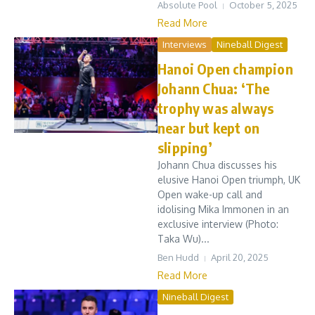
Absolute Pool
October 5, 2025
Read More
Interviews
Nineball Digest
Hanoi Open champion
Johann Chua: ‘The
trophy was always
near but kept on
slipping’
Johann Chua discusses his
elusive Hanoi Open triumph, UK
Open wake-up call and
idolising Mika Immonen in an
exclusive interview (Photo:
Taka Wu)...
Ben Hudd
April 20, 2025
Read More
Nineball Digest