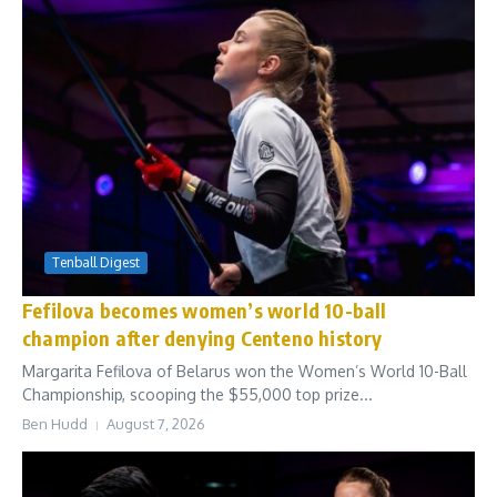
Tenball Digest
Fefilova becomes women’s world 10-ball
champion after denying Centeno history
Margarita Fefilova of Belarus won the Women’s World 10-Ball
Championship, scooping the $55,000 top prize...
Ben Hudd
August 7, 2026