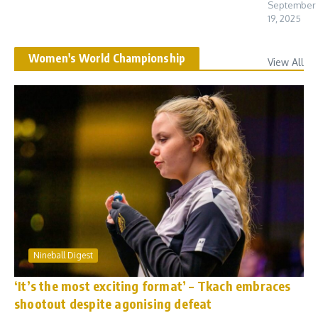
September
19, 2025
Women's World Championship
View All
Nineball Digest
‘It’s the most exciting format’ – Tkach embraces
shootout despite agonising defeat