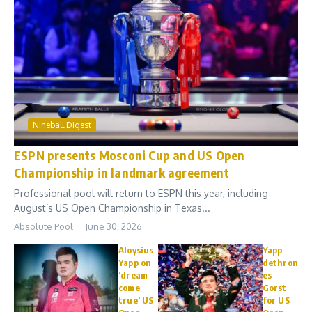
Nineball Digest
ESPN presents Mosconi Cup and US Open
Championship in landmark agreement
Professional pool will return to ESPN this year, including
August’s US Open Championship in Texas...
Absolute Pool
June 30, 2026
Aloysius
Yapp
Yapp on
dethron
‘dream
es
come
Gorst
true’ US
for US