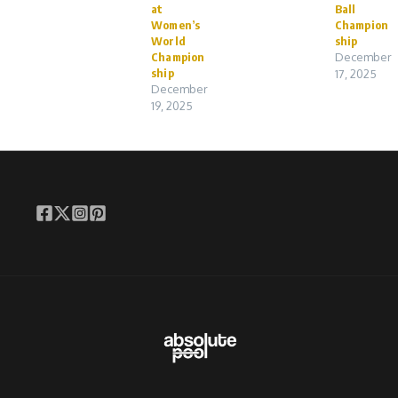
at
Ball
Women’s
Champion
World
ship
Champion
December
ship
17, 2025
December
19, 2025