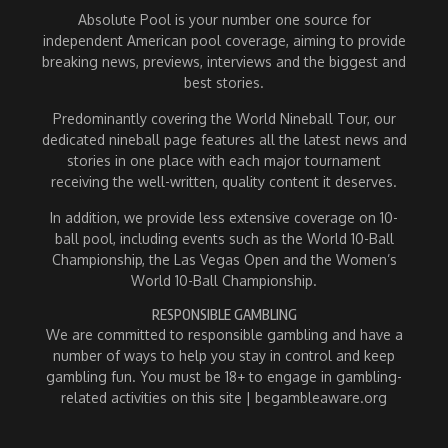
Absolute Pool is your number one source for
independent American pool coverage, aiming to provide
breaking news, previews, interviews and the biggest and
best stories.
Predominantly covering the World Nineball Tour, our
dedicated nineball page features all the latest news and
stories in one place with each major tournament
receiving the well-written, quality content it deserves.
In addition, we provide less extensive coverage on 10-
ball pool, including events such as the World 10-Ball
Championship, the Las Vegas Open and the Women’s
World 10-Ball Championship.
RESPONSIBLE GAMBLING
We are committed to responsible gambling and have a
number of ways to help you stay in control and keep
gambling fun. You must be 18+ to engage in gambling-
related activities on this site | begambleaware.org