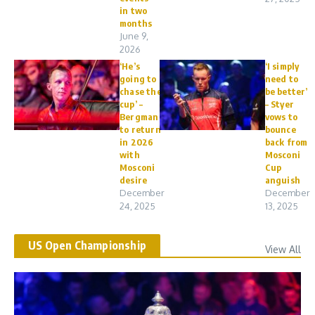
in two
months
June 9,
2026
‘He’s
‘I simply
going to
need to
chase the
be better’
cup’ –
– Styer
Bergman
vows to
to return
bounce
in 2026
back from
with
Mosconi
Mosconi
Cup
desire
anguish
December
December
24, 2025
13, 2025
US Open Championship
View All