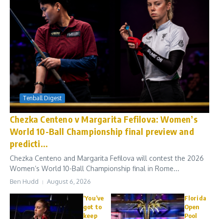
Tenball Digest
Chezka Centeno v Margarita Fefilova: Women’s
World 10-Ball Championship final preview and
predicti...
Chezka Centeno and Margarita Fefilova will contest the 2026
Women’s World 10-Ball Championship final in Rome...
Ben Hudd
August 6, 2026
‘You’ve
Florida
got to
Open
keep
Pool