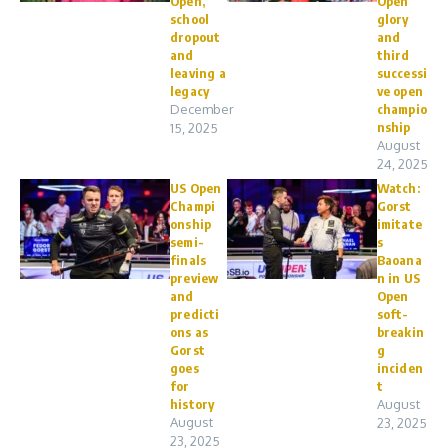
Open,
Open
school
glory
dropout
and
and
third
leaving a
successi
legacy
ve open
December
champio
nship
15, 2025
August
24, 2025
US Open
Watch:
Champi
Gorst
onship
imitate
semi-
s
finals
Baoana
preview
n in US
and
Open
predicti
soft-
ons as
breakin
Gorst
g
goes
inciden
for
t
history
August
August
23, 2025
23, 2025