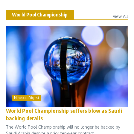
World Pool Championship
View All
Nineball Digest
World Pool Championship suffers blow as Saudi
backing derails
The World Pool Championship will no longer be backed by
Saudi Arabia despite a prior ten-year contract...