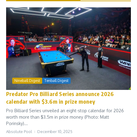
Nineball Digest
Tenball Digest
Predator Pro Billiard Series announce 2026
calendar with $3.6m in prize money
Pro Billiard Series unveiled an eight-stop calendar for 2026
worth more than $3.5m in prize money (Photo: Matt
Porinsky)...
Absolute Pool
December 10, 2025