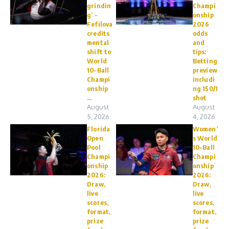
grindin
Champi
g’ –
onship
Fefilova
2026
credits
odds
mental
and
shift to
tips:
World
Betting
10-Ball
preview
Champi
includi
onship
ng 150/1
...
shot
August
August
5, 2026
4, 2026
Florida
Women’
Open
s World
Pool
10-Ball
Champi
Champi
onship
onship
2026:
2026:
Draw,
Draw,
live
live
scores,
scores,
format,
format,
prize
prize