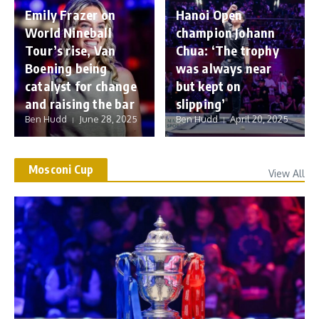
Emily Frazer on
Hanoi Open
World Nineball
champion Johann
Tour’s rise, Van
Chua: ‘The trophy
Boening being
was always near
catalyst for change
but kept on
and raising the bar
slipping’
Ben Hudd
June 28, 2025
Ben Hudd
April 20, 2025
Mosconi Cup
View All