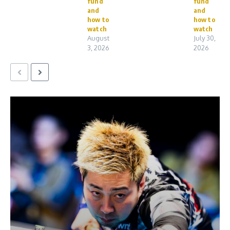
fund
fund
and
and
how to
how to
watch
watch
August
July 30,
3, 2026
2026