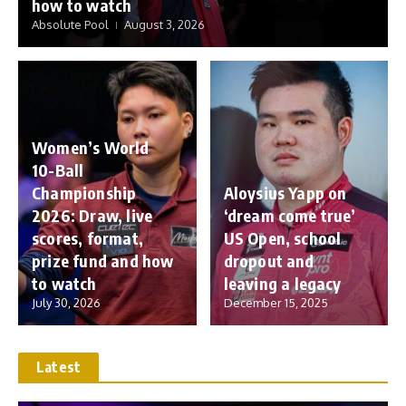
how to watch
Absolute Pool
August 3, 2026
Women’s World
10-Ball
Championship
Aloysius Yapp on
2026: Draw, live
‘dream come true’
scores, format,
US Open, school
prize fund and how
dropout and
to watch
leaving a legacy
July 30, 2026
December 15, 2025
Latest