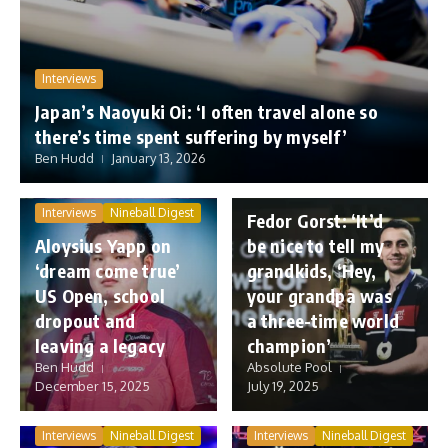
Interviews
Japan’s Naoyuki Oi: ‘I often travel alone so
there’s time spent suffering by myself’
Ben Hudd
January 13, 2026
Interviews
Nineball Digest
Interviews
Nineball Digest
Fedor Gorst: ‘It’d
Aloysius Yapp on
be nice to tell my
‘dream come true’
grandkids, ‘Hey,
US Open, school
your grandpa was
dropout and
a three-time world
leaving a legacy
champion’
Ben Hudd
Absolute Pool
December 15, 2025
July 19, 2025
Interviews
Nineball Digest
Interviews
Nineball Digest