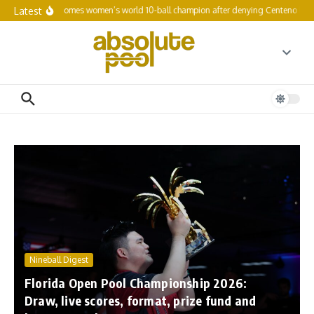
Skip to content
Latest
Fefilova becomes women’s world 10-ball champion after denying Centeno history
Nineball Digest
Florida Open Pool Championship 2026:
Draw, live scores, format, prize fund and