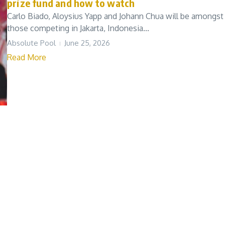
prize fund and how to watch
Carlo Biado, Aloysius Yapp and Johann Chua will be amongst
those competing in Jakarta, Indonesia...
Absolute Pool
June 25, 2026
Read More