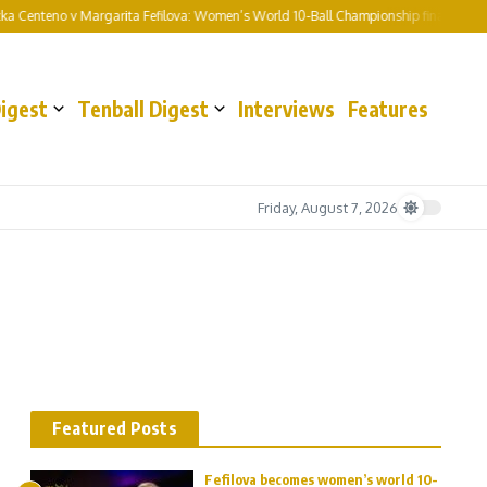
enteno v Margarita Fefilova: Women’s World 10-Ball Championship final preview a
Digest
Tenball Digest
Interviews
Features
Friday, August 7, 2026
Featured Posts
Fefilova becomes women’s world 10-