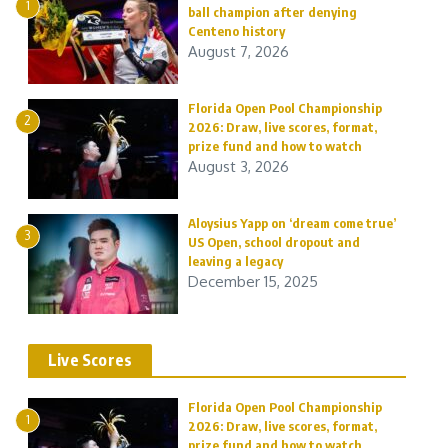
1
ball champion after denying
Centeno history
August 7, 2026
Florida Open Pool Championship
2
2026: Draw, live scores, format,
prize fund and how to watch
August 3, 2026
Aloysius Yapp on ‘dream come true’
3
US Open, school dropout and
leaving a legacy
December 15, 2025
Live Scores
Florida Open Pool Championship
1
2026: Draw, live scores, format,
prize fund and how to watch