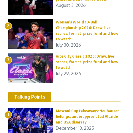
August 3, 2026
Women’s World 10-Ball
2
Championship 2026: Draw, live
scores, format, prize fund and how
to watch
July 30, 2026
Vice City Classic 2026: Draw, live
3
scores, format, prize fund and how
to watch
July 29, 2026
Talking Points
Mosconi Cup takeaways: Neuhausen
1
belongs, underappreciated Alcaide
and USA disarray
December 13, 2025