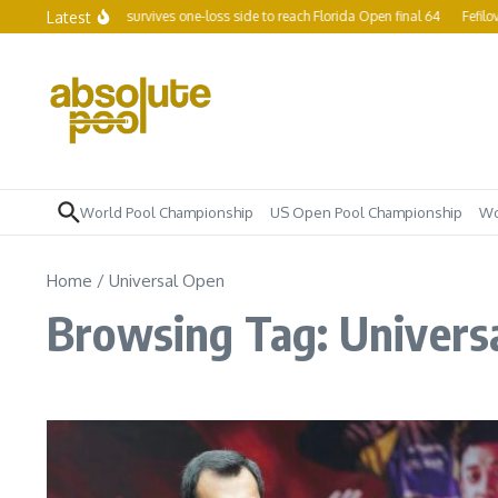
Skip to content
Latest
ing champ Yapp survives one-loss side to reach Florida Open final 64
Fefilova 
World Pool Championship
US Open Pool Championship
Wo
Home
/
Universal Open
Browsing Tag: Univers