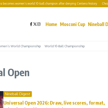
becomes women’s world 10-ball champion after denying Centeno history
Chezka C
Home
Mosconi Cup
Nineball 
men’s World Championship
World 10-Ball Championship
al Open
Nineball Digest
Universal Open 2026: Draw, live scores, format,