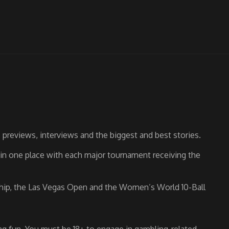
previews, interviews and the biggest and best stories.
s in one place with each major tournament receiving the
nship, the Las Vegas Open and the Women’s World 10-Ball