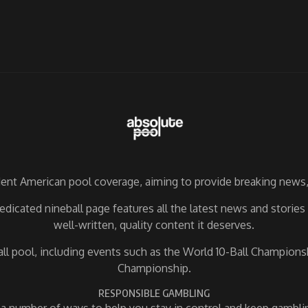
nt American pool coverage, aiming to provide breaking news, 
dicated nineball page features all the latest news and storie
well-written, quality content it deserves.
ball pool, including events such as the World 10-Ball Champio
Championship.
RESPONSIBLE GAMBLING