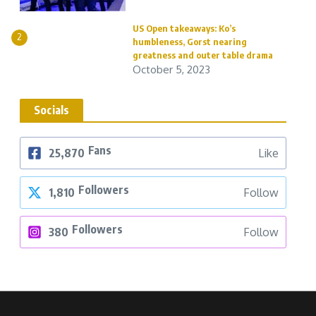
US Open takeaways: Ko’s
2
humbleness, Gorst nearing
greatness and outer table drama
October 5, 2023
Socials
Fans
25,870
Like
Followers
1,810
Follow
Followers
380
Follow