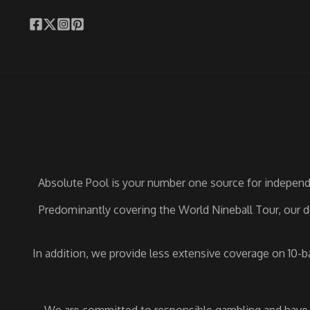
Absolute Pool is your number one source for independe
Predominantly covering the World Nineball Tour, our de
In addition, we provide less extensive coverage on 10-