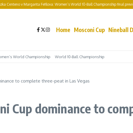
v Margarita Fefilova: Women’s World 10-Ball Championship final preview and pred
Home
Mosconi Cup
Nineball 
men’s World Championship
World 10-Ball Championship
inance to complete three-peat in Las Vegas
ni Cup dominance to compl