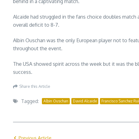
behind in a captivating match.
Alcaide had struggled in the fans choice doubles matc
overall deficit to 8-7.
Albin Ouschan was the only European player not to featur
throughout the event.
The USA showed spirit across the week but it was the 
success.
Share this Article
Tagged:
Albin Ouschan
David Alcaide
Francisco Sanchez Ru
Previous Article