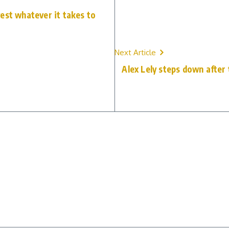
est whatever it takes to
Next Article
Alex Lely steps down after