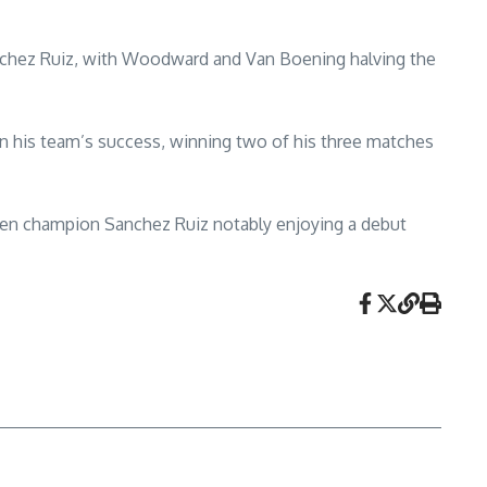
nchez Ruiz, with Woodward and Van Boening halving the
 in his team’s success, winning two of his three matches
pen champion Sanchez Ruiz notably enjoying a debut