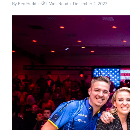
By
Ben Hudd
2 Mins Read
December 4, 2022