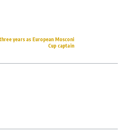
 three years as European Mosconi
Cup captain