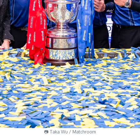
📷 Taka Wu / Matchroom