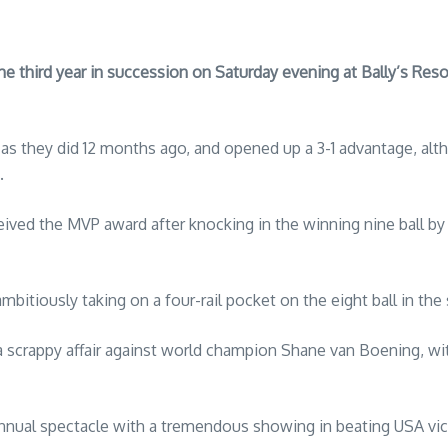
hird year in succession on Saturday evening at Bally’s Resort
as they did 12 months ago, and opened up a 3-1 advantage, alt
.
ived the MVP award after knocking in the winning nine ball by 
mbitiously taking on a four-rail pocket on the eight ball in the
scrappy affair against world champion Shane van Boening, w
annual spectacle with a tremendous showing in beating USA vic