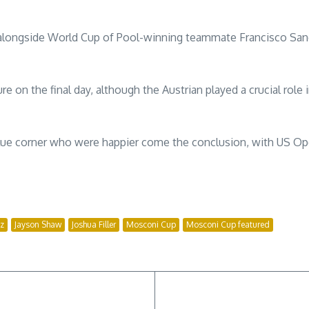
h alongside World Cup of Pool-winning teammate Francisco Sa
e on the final day, although the Austrian played a crucial role
blue corner who were happier come the conclusion, with US O
iz
Jayson Shaw
Joshua Filler
Mosconi Cup
Mosconi Cup featured