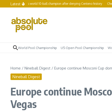
Skip to content
Latest
 women’s world 10-ball champion after denying Centeno history
Chezka Centeno 
World Pool Championship
US Open Pool Championship
Wo
Home
/
Nineball Digest
/
Europe continue Mosconi Cup dom
Nineball Digest
Europe continue Mosco
Vegas