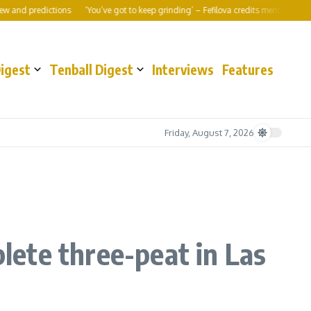
ictions
‘You’ve got to keep grinding’ – Fefilova credits mental shift to World 10
Digest
Tenball Digest
Interviews
Features
Friday, August 7, 2026
ete three-peat in Las