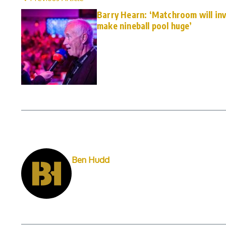
Barry Hearn: ‘Matchroom will inv
make nineball pool huge’
Ben Hudd