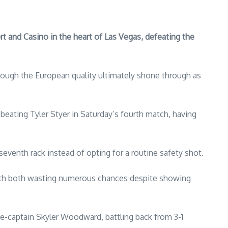
 and Casino in the heart of Las Vegas, defeating the
hough the European quality ultimately shone through as
beating Tyler Styer in Saturday’s fourth match, having
 seventh rack instead of opting for a routine safety shot.
ith both wasting numerous chances despite showing
e-captain Skyler Woodward, battling back from 3-1