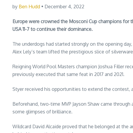
by
Ben Hudd
• December 4, 2022
Europe were crowned the Mosconi Cup champions for the t
USA 11-7 to continue their dominance.
The underdogs had started strongly on the opening day, 
Alex Lely’s team lifted the prestigious slice of silverware
Reigning World Pool Masters champion Joshua Filler rece
previously executed that same feat in 2017 and 2021.
Styer received his opportunities to extend the contest, a
Beforehand, two-time MVP Jayson Shaw came through a 
some glimpses of brilliance.
Wildcard David Alcaide proved that he belonged at the 