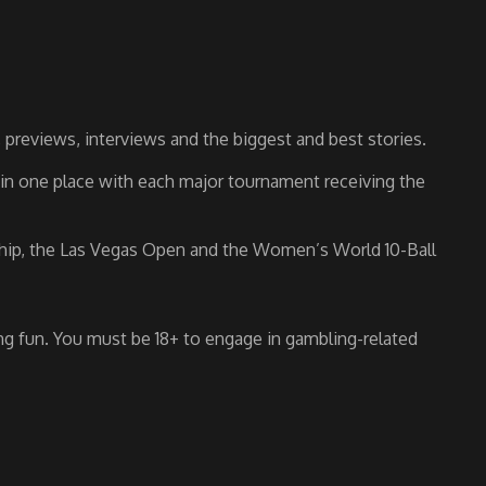
previews, interviews and the biggest and best stories.
s in one place with each major tournament receiving the
nship, the Las Vegas Open and the Women’s World 10-Ball
g fun. You must be 18+ to engage in gambling-related