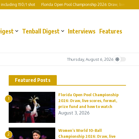
luding 150/1 shot
Florida Open Pool Championship 2026: Draw, live scores, for
Digest
Tenball Digest
Interviews
Features
Thursday, August 6, 2026
Featured Posts
Florida Open Pool Championship
1
2026: Draw, live scores, format,
prize fund and how to watch
August 3, 2026
Women’s World 10-Ball
2
Championship 2026: Draw, live