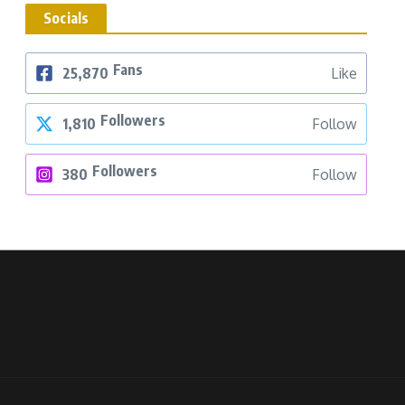
Socials
Fans
25,870
Like
Followers
1,810
Follow
Followers
380
Follow