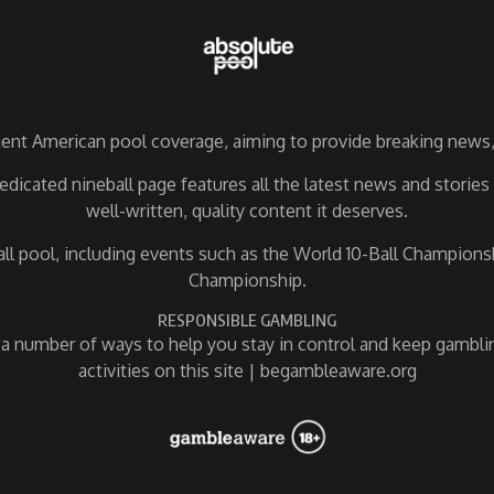
nt American pool coverage, aiming to provide breaking news, 
dicated nineball page features all the latest news and storie
well-written, quality content it deserves.
ball pool, including events such as the World 10-Ball Champio
Championship.
RESPONSIBLE GAMBLING
 number of ways to help you stay in control and keep gamblin
activities on this site | begambleaware.org