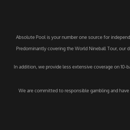
Absolute Pool is your number one source for independe
Predominantly covering the World Nineball Tour, our de
In addition, we provide less extensive coverage on 10-
We are committed to responsible gambling and have a