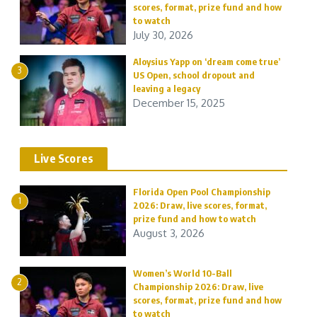
scores, format, prize fund and how
to watch
July 30, 2026
Aloysius Yapp on ‘dream come true’
3
US Open, school dropout and
leaving a legacy
December 15, 2025
Live Scores
Florida Open Pool Championship
1
2026: Draw, live scores, format,
prize fund and how to watch
August 3, 2026
Women’s World 10-Ball
2
Championship 2026: Draw, live
scores, format, prize fund and how
to watch