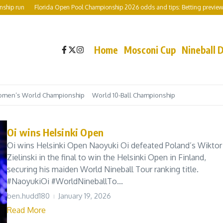
ip run
Florida Open Pool Championship 2026 odds and tips: Betting preview inc
Home
Mosconi Cup
Nineball 
men’s World Championship
World 10-Ball Championship
Oi wins Helsinki Open
Oi wins Helsinki Open Naoyuki Oi defeated Poland’s Wiktor
Zielinski in the final to win the Helsinki Open in Finland,
securing his maiden World Nineball Tour ranking title.
#NaoyukiOi #WorldNineballTo...
ben.hudd180
January 19, 2026
Read More