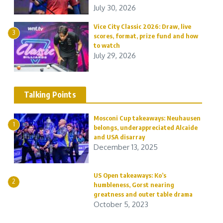
July 30, 2026
Vice City Classic 2026: Draw, live
3
scores, format, prize fund and how
to watch
July 29, 2026
Talking Points
Mosconi Cup takeaways: Neuhausen
1
belongs, underappreciated Alcaide
and USA disarray
December 13, 2025
US Open takeaways: Ko’s
2
humbleness, Gorst nearing
greatness and outer table drama
October 5, 2023