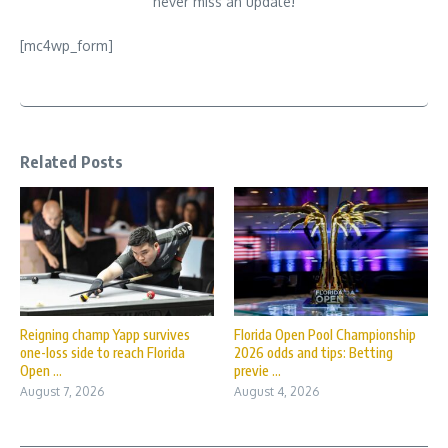
never miss an update!
[mc4wp_form]
Related Posts
Reigning champ Yapp survives
Florida Open Pool Championship
one-loss side to reach Florida
2026 odds and tips: Betting
Open ...
previe ...
August 7, 2026
August 4, 2026