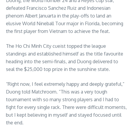
Duong, the world number 24 and a Reyes Cup star,
defeated Francisco Sanchez Ruiz and Indonesian
phenom Albert Januarta in the play-offs to land an
elusive World Nineball Tour major in Florida, becoming
the first player from Vietnam to achieve the feat.
The Ho Chi Minh City cueist topped the league
standings and established himself as the title favourite
heading into the semi-finals, and Duong delivered to
seal the $25,000 top prize in the sunshine state.
“Right now, I feel extremely happy and deeply grateful,”
Duong told Matchroom. “This was a very tough
tournament with so many strong players and I had to
fight for every single rack. There were difficult moments,
but I kept believing in myself and stayed focused until
the end.