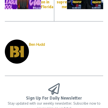
on in
supre
Florida
me
Ben Hudd
Sign Up For Daily Newsletter
Stay updated with our weekly newsletter. Subscribe now to