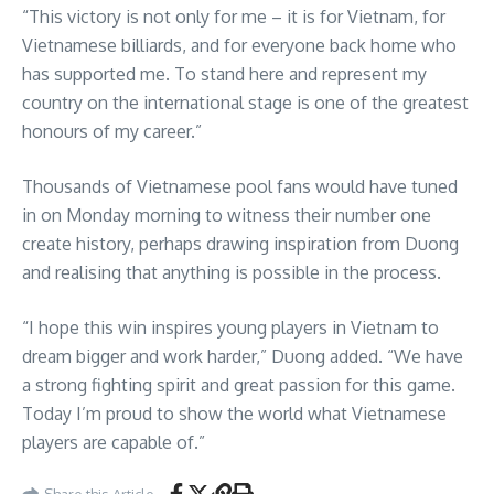
“This victory is not only for me – it is for Vietnam, for
Vietnamese billiards, and for everyone back home who
has supported me. To stand here and represent my
country on the international stage is one of the greatest
honours of my career.”
Thousands of Vietnamese pool fans would have tuned
in on Monday morning to witness their number one
create history, perhaps drawing inspiration from Duong
and realising that anything is possible in the process.
“I hope this win inspires young players in Vietnam to
dream bigger and work harder,” Duong added. “We have
a strong fighting spirit and great passion for this game.
Today I’m proud to show the world what Vietnamese
players are capable of.”
Share this Article