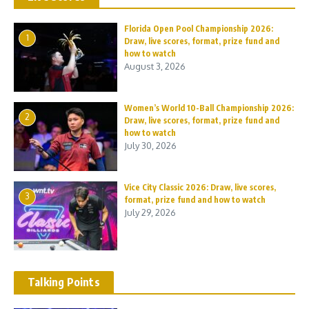
Florida Open Pool Championship 2026:
1
Draw, live scores, format, prize fund and
how to watch
August 3, 2026
Women’s World 10-Ball Championship 2026:
2
Draw, live scores, format, prize fund and
how to watch
July 30, 2026
Vice City Classic 2026: Draw, live scores,
3
format, prize fund and how to watch
July 29, 2026
Talking Points