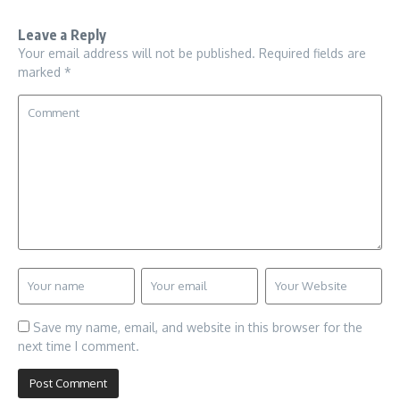
Leave a Reply
Your email address will not be published.
Required fields are
marked
*
Save my name, email, and website in this browser for the
next time I comment.