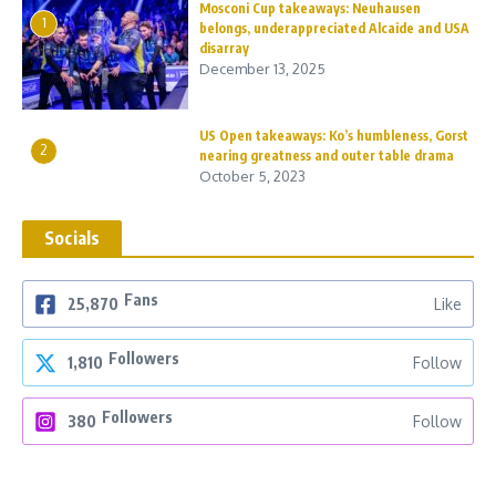
Mosconi Cup takeaways: Neuhausen
1
belongs, underappreciated Alcaide and USA
disarray
December 13, 2025
US Open takeaways: Ko’s humbleness, Gorst
2
nearing greatness and outer table drama
October 5, 2023
Socials
Fans
25,870
Like
Followers
1,810
Follow
Followers
380
Follow