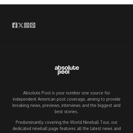
Absolute Pool is your number one source for
independent American pool coverage, aiming to provide
breaking news, previews, interviews and the biggest and
best stories.
Predominantly covering the World Nineball Tour, our
dedicated nineball page features all the latest news and