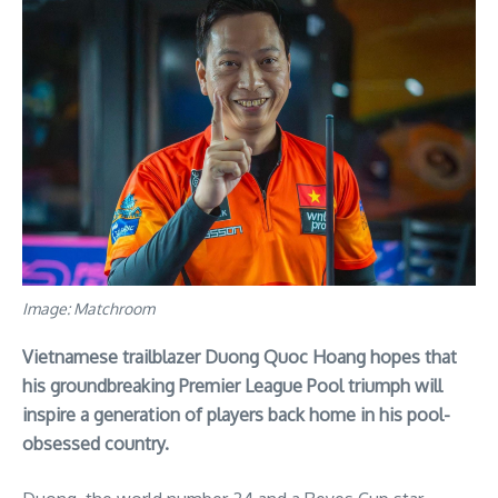
Image: Matchroom
Vietnamese trailblazer Duong Quoc Hoang hopes that
his groundbreaking Premier League Pool triumph will
inspire a generation of players back home in his pool-
obsessed country.