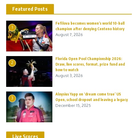
Featured Posts
Fefilova becomes women’s world 10-ball
1
champion after denying Centeno history
August 7, 2026
Florida Open Pool Championship 2026:
2
Draw, live scores, format, prize fund and
how to watch
August 3, 2026
Aloysius Yapp on ‘dream come true’ US
3
Open, school dropout and leaving a legacy
December 15, 2025
Live Scores