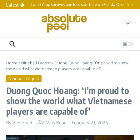
Skip to content
Latest
Reigning champ Yapp survives one-loss side to reach Florida Open final 64
Home
/
Nineball Digest
/
Duong Quoc Hoang: ‘I’m proud to show
the world what Vietnamese players are capable of’
Nineball Digest
Duong Quoc Hoang: ‘I’m proud to
show the world what Vietnamese
players are capable of’
By
Ben Hudd
2 Mins Read
February 23, 2026