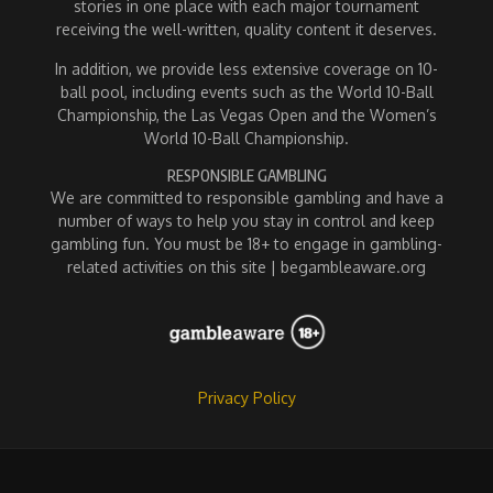
stories in one place with each major tournament
receiving the well-written, quality content it deserves.
In addition, we provide less extensive coverage on 10-
ball pool, including events such as the World 10-Ball
Championship, the Las Vegas Open and the Women’s
World 10-Ball Championship.
RESPONSIBLE GAMBLING
We are committed to responsible gambling and have a
number of ways to help you stay in control and keep
gambling fun. You must be 18+ to engage in gambling-
related activities on this site | begambleaware.org
Privacy Policy