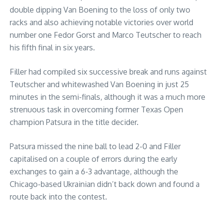
double dipping Van Boening to the loss of only two
racks and also achieving notable victories over world
number one Fedor Gorst and Marco Teutscher to reach
his fifth final in six years.
Filler had compiled six successive break and runs against
Teutscher and whitewashed Van Boening in just 25
minutes in the semi-finals, although it was a much more
strenuous task in overcoming former Texas Open
champion Patsura in the title decider.
Patsura missed the nine ball to lead 2-0 and Filler
capitalised on a couple of errors during the early
exchanges to gain a 6-3 advantage, although the
Chicago-based Ukrainian didn’t back down and found a
route back into the contest.