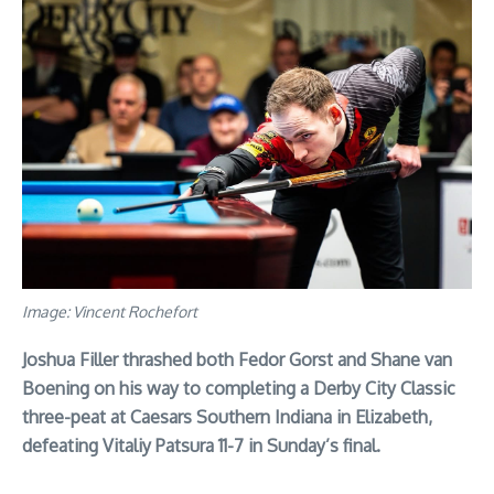
Image: Vincent Rochefort
Joshua Filler thrashed both Fedor Gorst and Shane van
Boening on his way to completing a Derby City Classic
three-peat at Caesars Southern Indiana in Elizabeth,
defeating Vitaliy Patsura 11-7 in Sunday’s final.