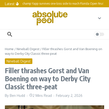
Skip to content
Latest
Reigning champ Yapp survives one-loss side to reach Florida Open final 64
Home
/
Nineball Digest
/
Filler thrashes Gorst and Van Boening on
way to Derby City Classic three-peat
Nineball Digest
Filler thrashes Gorst and Van
Boening on way to Derby City
Classic three-peat
By
Ben Hudd
2 Mins Read
February 2, 2026