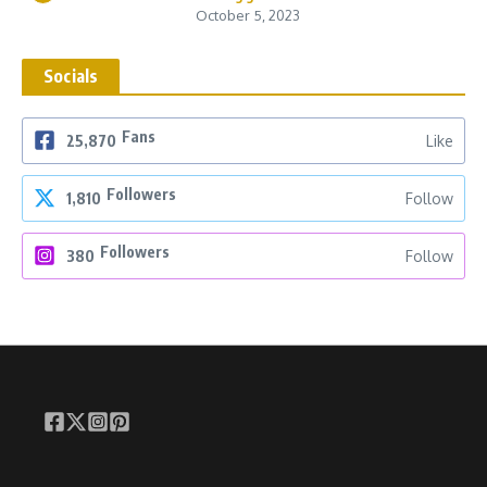
October 5, 2023
Socials
Fans
25,870
Like
Followers
1,810
Follow
Followers
380
Follow