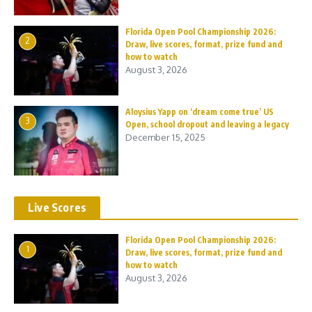
Florida Open Pool Championship 2026:
2
Draw, live scores, format, prize fund and
how to watch
August 3, 2026
Aloysius Yapp on ‘dream come true’ US
3
Open, school dropout and leaving a legacy
December 15, 2025
Live Scores
Florida Open Pool Championship 2026:
1
Draw, live scores, format, prize fund and
how to watch
August 3, 2026