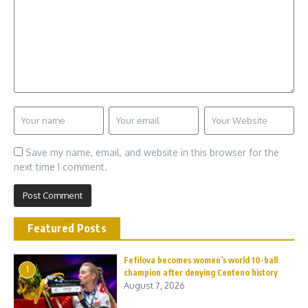
Save my name, email, and website in this browser for the
next time I comment.
Featured Posts
Fefilova becomes women’s world 10-ball
1
champion after denying Centeno history
August 7, 2026