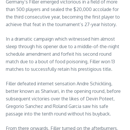
Germany’s Filler emerged victorious in a field of more
than 500 players and sealed the $20,000 accolade for
the third consecutive year, becoming the first player to
achieve that feat in the tournament’s 27-year history.
In a dramatic campaign which witnessed him almost
sleep through his opener due to a middle-of-the-night
schedule amendment and forfeit his second round
match due to a bout of food poisoning, Filler won 13
matches to successfully retain his prestigious title.
Filler defeated internet sensation Andre Schickling,
better known as Sharivari, in the opening round, before
subsequent victories over the likes of Devin Poteet,
Gregorio Sanchez and Roland Garcia saw his safe
passage into the tenth round without his buyback.
From there onwards, Filler turned on the afterburners,