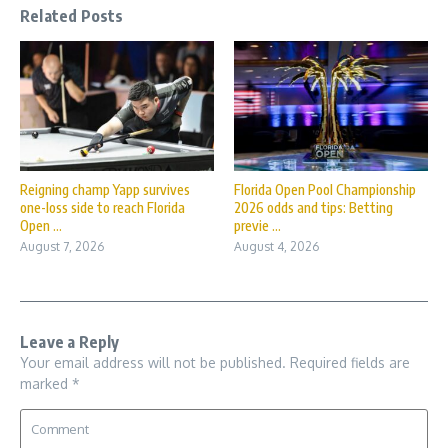
Related Posts
Reigning champ Yapp survives
Florida Open Pool Championship
one-loss side to reach Florida
2026 odds and tips: Betting
Open ...
previe ...
August 7, 2026
August 4, 2026
Leave a Reply
Your email address will not be published.
Required fields are
marked
*