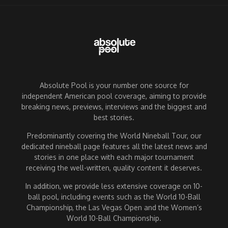
Absolute Pool is your number one source for
independent American pool coverage, aiming to provide
breaking news, previews, interviews and the biggest and
best stories.
Predominantly covering the World Nineball Tour, our
dedicated nineball page features all the latest news and
stories in one place with each major tournament
receiving the well-written, quality content it deserves.
In addition, we provide less extensive coverage on 10-
ball pool, including events such as the World 10-Ball
Championship, the Las Vegas Open and the Women’s
World 10-Ball Championship.