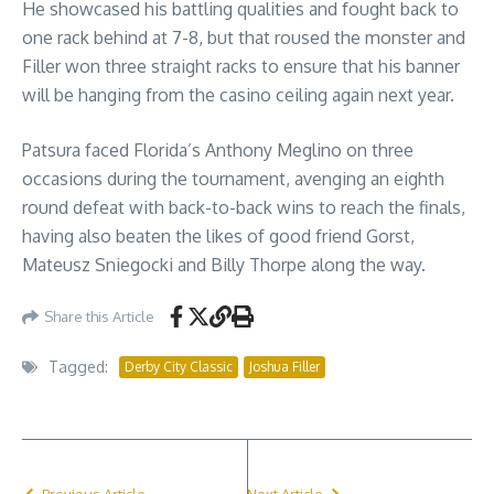
He showcased his battling qualities and fought back to
one rack behind at 7-8, but that roused the monster and
Filler won three straight racks to ensure that his banner
will be hanging from the casino ceiling again next year.
Patsura faced Florida’s Anthony Meglino on three
occasions during the tournament, avenging an eighth
round defeat with back-to-back wins to reach the finals,
having also beaten the likes of good friend Gorst,
Mateusz Sniegocki and Billy Thorpe along the way.
Share this Article
Tagged:
Derby City Classic
Joshua Filler