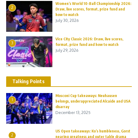
Women’s World 10-Ball Championship 2026:
2
Draw, live scores, format, prize fund and
how to watch
July 30, 2026
Vice City Classic 2026: Draw, live scores,
3
format, prize fund and how to watch
July 29, 2026
Talking Points
Mosconi Cup takeaways: Neuhausen
1
belongs, underappreciated Alcaide and USA
disarray
December 13, 2025
US Open takeaways: Ko’s humbleness, Gorst
2
nearing greatness and outer table drama