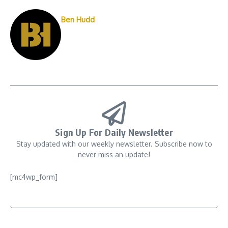
Ben Hudd
Sign Up For Daily Newsletter
Stay updated with our weekly newsletter. Subscribe now to
never miss an update!
[mc4wp_form]