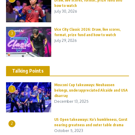
Draw, live scores, format, prize fund and
how to watch
July 30, 2026
Vice City Classic 2026: Draw, live scores,
3
format, prize fund and how to watch
July 29, 2026
Talking Points
Mosconi Cup takeaways: Neuhausen
1
belongs, underappreciated Alcaide and USA
disarray
December 13, 2025
US Open takeaways: Ko’s humbleness, Gorst
2
nearing greatness and outer table drama
October 5, 2023