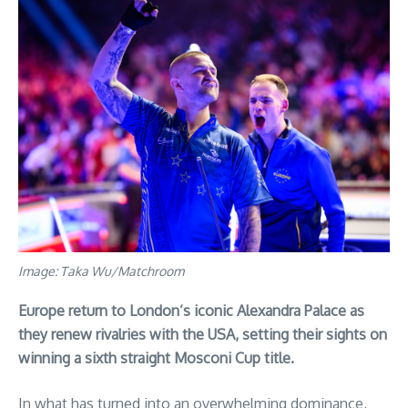
Image: Taka Wu/Matchroom
Europe return to London’s iconic Alexandra Palace as
they renew rivalries with the USA, setting their sights on
winning a sixth straight Mosconi Cup title.
In what has turned into an overwhelming dominance,