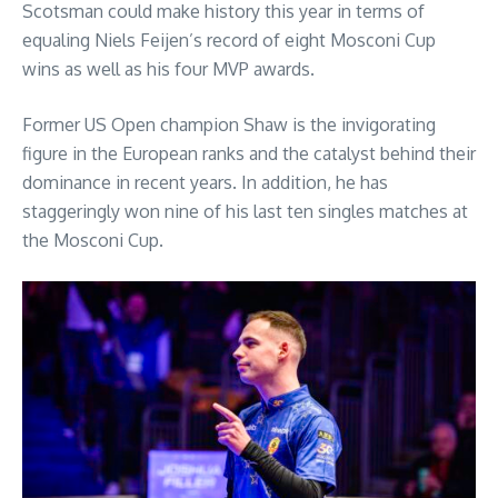
Scotsman could make history this year in terms of
equaling Niels Feijen’s record of eight Mosconi Cup
wins as well as his four MVP awards.
Former US Open champion Shaw is the invigorating
figure in the European ranks and the catalyst behind their
dominance in recent years. In addition, he has
staggeringly won nine of his last ten singles matches at
the Mosconi Cup.