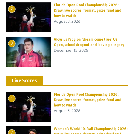
Florida Open Pool Championship 2026:
2
Draw, live scores, format, prize fund and
how to watch
August 3, 2026
Aloysius Yapp on ‘dream come true’ US
3
Open, school dropout and leaving a legacy
December 15, 2025
Live Scores
Florida Open Pool Championship 2026:
1
Draw, live scores, format, prize fund and
how to watch
August 3, 2026
Women’s World 10-Ball Championship 2026:
2