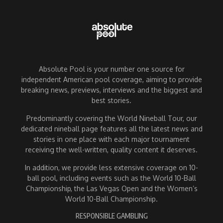
Absolute Pool is your number one source for
independent American pool coverage, aiming to provide
breaking news, previews, interviews and the biggest and
best stories.
Predominantly covering the World Nineball Tour, our
dedicated nineball page features all the latest news and
stories in one place with each major tournament
receiving the well-written, quality content it deserves.
In addition, we provide less extensive coverage on 10-
ball pool, including events such as the World 10-Ball
Championship, the Las Vegas Open and the Women’s
World 10-Ball Championship.
RESPONSIBLE GAMBLING