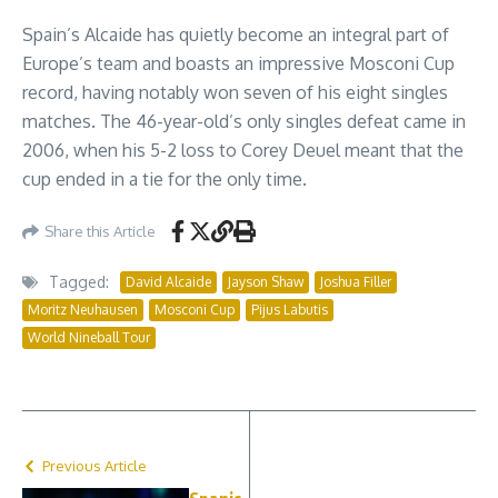
Spain’s Alcaide has quietly become an integral part of
Europe’s team and boasts an impressive Mosconi Cup
record, having notably won seven of his eight singles
matches. The 46-year-old’s only singles defeat came in
2006, when his 5-2 loss to Corey Deuel meant that the
cup ended in a tie for the only time.
Share this Article
Tagged:
David Alcaide
Jayson Shaw
Joshua Filler
Moritz Neuhausen
Mosconi Cup
Pijus Labutis
World Nineball Tour
Previous Article