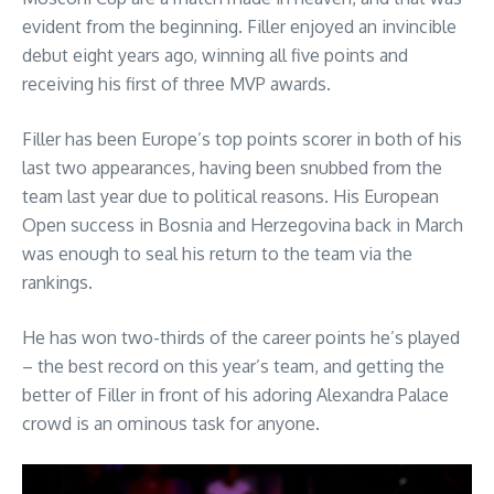
evident from the beginning. Filler enjoyed an invincible
debut eight years ago, winning all five points and
receiving his first of three MVP awards.
Filler has been Europe’s top points scorer in both of his
last two appearances, having been snubbed from the
team last year due to political reasons. His European
Open success in Bosnia and Herzegovina back in March
was enough to seal his return to the team via the
rankings.
He has won two-thirds of the career points he’s played
– the best record on this year’s team, and getting the
better of Filler in front of his adoring Alexandra Palace
crowd is an ominous task for anyone.