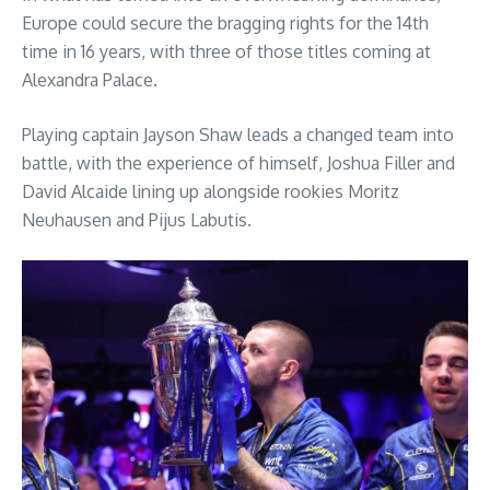
Europe could secure the bragging rights for the 14th
time in 16 years, with three of those titles coming at
Alexandra Palace.
Playing captain Jayson Shaw leads a changed team into
battle, with the experience of himself, Joshua Filler and
David Alcaide lining up alongside rookies Moritz
Neuhausen and Pijus Labutis.