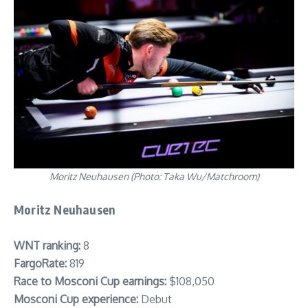
Moritz Neuhausen (Photo: Taka Wu/Matchroom)
Moritz Neuhausen
WNT ranking:
8
FargoRate:
819
Race to Mosconi Cup earnings:
$108,050
Mosconi Cup experience:
Debut