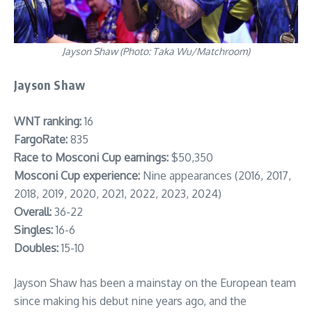
Jayson Shaw (Photo: Taka Wu/Matchroom)
Jayson Shaw
WNT ranking:
16
FargoRate:
835
Race to Mosconi Cup earnings:
$50,350
Mosconi Cup experience:
Nine appearances (2016, 2017,
2018, 2019, 2020, 2021, 2022, 2023, 2024)
Overall:
36-22
Singles:
16-6
Doubles:
15-10
Jayson Shaw has been a mainstay on the European team
since making his debut nine years ago, and the