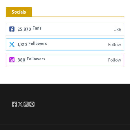
Socials
Fans
25,870
Like
Followers
1,810
Follow
Followers
380
Follow