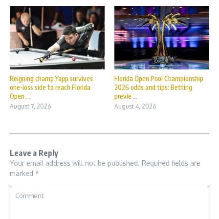
Reigning champ Yapp survives
Florida Open Pool Championship
one-loss side to reach Florida
2026 odds and tips: Betting
Open ...
previe ...
August 7, 2026
August 4, 2026
Leave a Reply
Your email address will not be published.
Required fields are
marked
*