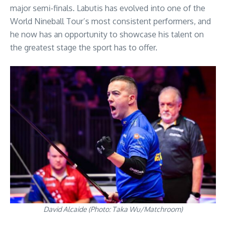
major semi-finals. Labutis has evolved into one of the
World Nineball Tour’s most consistent performers, and
he now has an opportunity to showcase his talent on
the greatest stage the sport has to offer.
David Alcaide (Photo: Taka Wu/Matchroom)