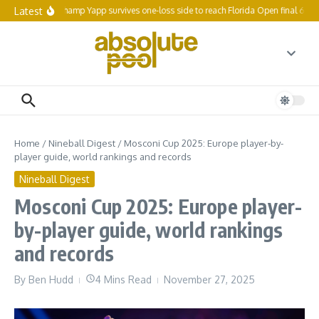
Skip to content
Latest
Reigning champ Yapp survives one-loss side to reach Florida Open final 64
Home
/
Nineball Digest
/
Mosconi Cup 2025: Europe player-by-
player guide, world rankings and records
Nineball Digest
Mosconi Cup 2025: Europe player-
by-player guide, world rankings
and records
By
Ben Hudd
4 Mins Read
November 27, 2025