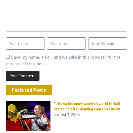
Save my name, email, and website in this browser for the
next time I comment.
Featured Posts
Fefilova becomes women’s world 10-ball
1
champion after denying Centeno history
August 7, 2026