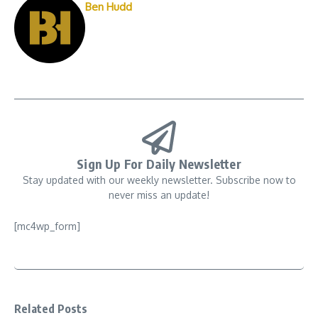
Ben Hudd
Sign Up For Daily Newsletter
Stay updated with our weekly newsletter. Subscribe now to
never miss an update!
[mc4wp_form]
Related Posts