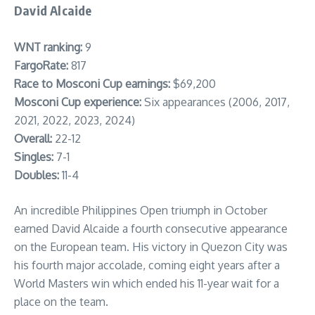
David Alcaide
WNT ranking:
9
FargoRate:
817
Race to Mosconi Cup earnings:
$69,200
Mosconi Cup experience:
Six appearances (2006, 2017,
2021, 2022, 2023, 2024)
Overall:
22-12
Singles:
7-1
Doubles:
11-4
An incredible Philippines Open triumph in October
earned David Alcaide a fourth consecutive appearance
on the European team. His victory in Quezon City was
his fourth major accolade, coming eight years after a
World Masters win which ended his 11-year wait for a
place on the team.