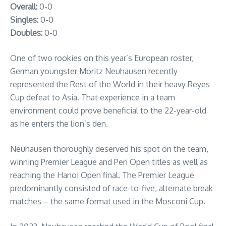
Overall:
0-0
Singles:
0-0
Doubles:
0-0
One of two rookies on this year’s European roster,
German youngster Moritz Neuhausen recently
represented the Rest of the World in their heavy Reyes
Cup defeat to Asia. That experience in a team
environment could prove beneficial to the 22-year-old
as he enters the lion’s den.
Neuhausen thoroughly deserved his spot on the team,
winning Premier League and Peri Open titles as well as
reaching the Hanoi Open final. The Premier League
predominantly consisted of race-to-five, alternate break
matches – the same format used in the Mosconi Cup.