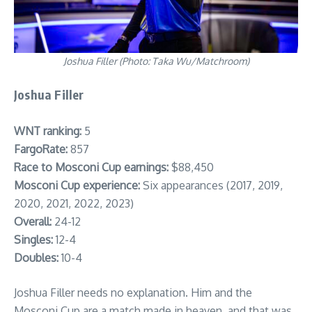
Joshua Filler (Photo: Taka Wu/Matchroom)
Joshua Filler
WNT ranking:
5
FargoRate:
857
Race to Mosconi Cup earnings:
$88,450
Mosconi Cup experience:
Six appearances (2017, 2019,
2020, 2021, 2022, 2023)
Overall:
24-12
Singles:
12-4
Doubles:
10-4
Joshua Filler needs no explanation. Him and the
Mosconi Cup are a match made in heaven, and that was