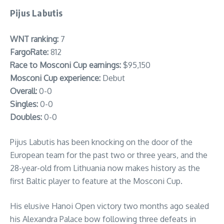
Pijus Labutis
WNT ranking:
7
FargoRate:
812
Race to Mosconi Cup earnings:
$95,150
Mosconi Cup experience:
Debut
Overall:
0-0
Singles:
0-0
Doubles:
0-0
Pijus Labutis has been knocking on the door of the
European team for the past two or three years, and the
28-year-old from Lithuania now makes history as the
first Baltic player to feature at the Mosconi Cup.
His elusive Hanoi Open victory two months ago sealed
his Alexandra Palace bow following three defeats in