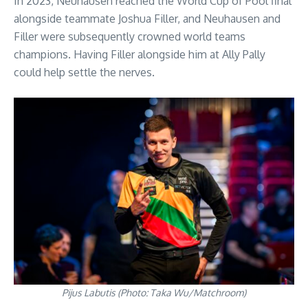
In 2023, Neuhausen reached the World Cup of Pool final
alongside teammate Joshua Filler, and Neuhausen and
Filler were subsequently crowned world teams
champions. Having Filler alongside him at Ally Pally
could help settle the nerves.
Pijus Labutis (Photo: Taka Wu/Matchroom)