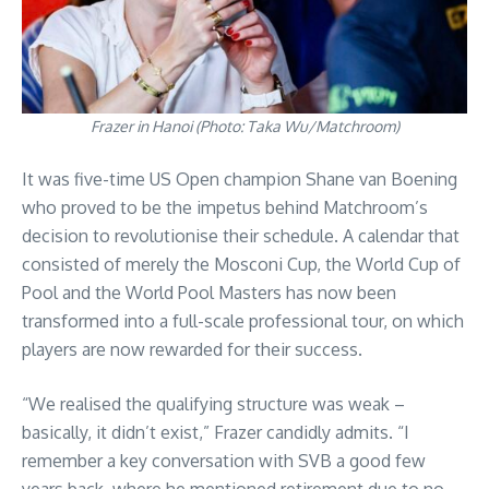
Frazer in Hanoi (Photo: Taka Wu/Matchroom)
It was five-time US Open champion Shane van Boening
who proved to be the impetus behind Matchroom’s
decision to revolutionise their schedule. A calendar that
consisted of merely the Mosconi Cup, the World Cup of
Pool and the World Pool Masters has now been
transformed into a full-scale professional tour, on which
players are now rewarded for their success.
“We realised the qualifying structure was weak –
basically, it didn’t exist,” Frazer candidly admits. “I
remember a key conversation with SVB a good few
years back, where he mentioned retirement due to no