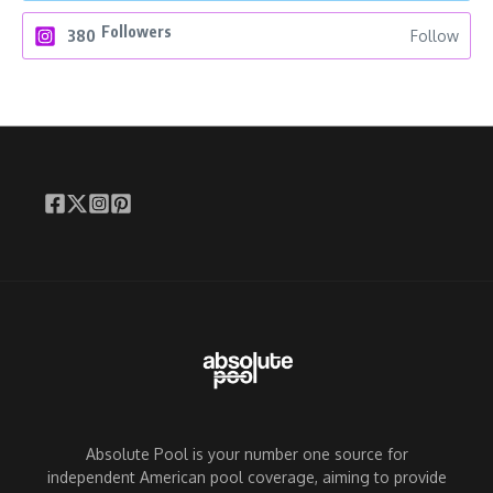
Followers
380
Follow
Absolute Pool is your number one source for
independent American pool coverage, aiming to provide