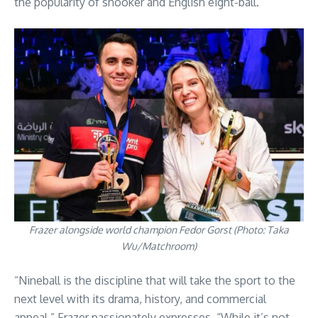
the popularity of snooker and English eight-ball.
Frazer alongside world champion Fedor Gorst (Photo: Taka
Wu/Matchroom)
“Nineball is the discipline that will take the sport to the
next level with its drama, history, and commercial
appeal,” Frazer passionately expresses. “While it’s not