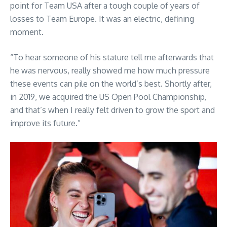
point for Team USA after a tough couple of years of
losses to Team Europe. It was an electric, defining
moment.
“To hear someone of his stature tell me afterwards that
he was nervous, really showed me how much pressure
these events can pile on the world’s best. Shortly after,
in 2019, we acquired the US Open Pool Championship,
and that’s when I really felt driven to grow the sport and
improve its future.”