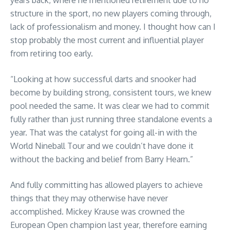
structure in the sport, no new players coming through,
lack of professionalism and money. I thought how can I
stop probably the most current and influential player
from retiring too early.
“Looking at how successful darts and snooker had
become by building strong, consistent tours, we knew
pool needed the same. It was clear we had to commit
fully rather than just running three standalone events a
year. That was the catalyst for going all-in with the
World Nineball Tour and we couldn’t have done it
without the backing and belief from Barry Hearn.”
And fully committing has allowed players to achieve
things that they may otherwise have never
accomplished. Mickey Krause was crowned the
European Open champion last year, therefore earning