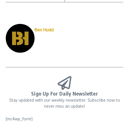
Ben Hudd
Sign Up For Daily Newsletter
Stay updated with our weekly newsletter. Subscribe now to
never miss an update!
[mc4wp_form]