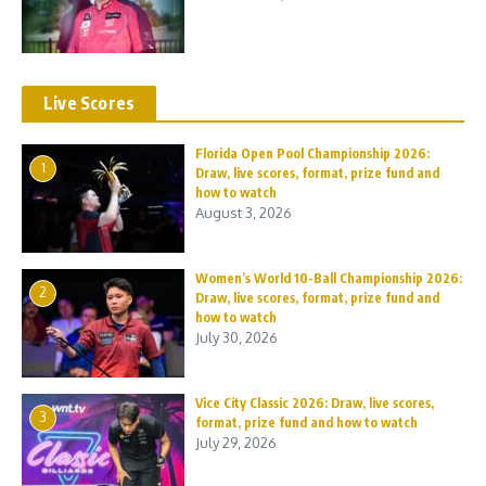
Live Scores
Florida Open Pool Championship 2026:
1
Draw, live scores, format, prize fund and
how to watch
August 3, 2026
Women’s World 10-Ball Championship 2026:
2
Draw, live scores, format, prize fund and
how to watch
July 30, 2026
Vice City Classic 2026: Draw, live scores,
3
format, prize fund and how to watch
July 29, 2026