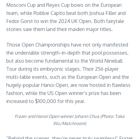
Mosconi Cup and Reyes Cup bows on the European
team, while Robbie Capito beat both Joshua Filler and
Fedor Gorst to win the 2024 UK Open. Both fairytale
stories saw them land their maiden major titles.
Those Open Championships have not only manifested
the undeniable strength-in-depth that pool possesses,
but also become fundamental to the World Nineball
Tour during its embryonic stages. Their 256-player
multi-table events, such as the European Open and the
hugely-popular Hanoi Open, are now hosted in flawless
fashion, while the US Open winner’s prize has been
increased to $100,000 for this year.
Frazer and Hanoi Open winner Johann Chua (Photo: Taka
Wu/Matchroom)
“Behind the scenes, they’re never truly seamless!” Frazer