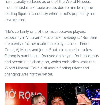
has naturally surfaced as one of the World Nineball
Tour’s most marketable assets due to him being the
leading figure in a country where pool’s popularity has
skyrocketed.
“He’s certainly one of the most beloved players,
especially in Vietnam,” Frazer acknowledges. “But there
are plenty of other marketable players too – Fedor
Gorst, AJ Manas and Jonas Souto to name just a few.
Duong is humble and focused on playing for his country
and becoming a champion, which embodies what the
World Nineball Tour is all about: finding talent and
changing lives for the better.”