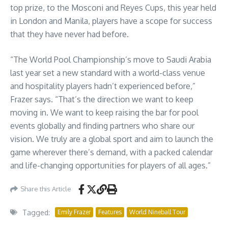
top prize, to the Mosconi and Reyes Cups, this year held
in London and Manila, players have a scope for success
that they have never had before.
“The World Pool Championship’s move to Saudi Arabia
last year set a new standard with a world-class venue
and hospitality players hadn’t experienced before,”
Frazer says. “That’s the direction we want to keep
moving in. We want to keep raising the bar for pool
events globally and finding partners who share our
vision. We truly are a global sport and aim to launch the
game wherever there’s demand, with a packed calendar
and life-changing opportunities for players of all ages.”
Share this Article
Tagged:
Emily Frazer
Features
World Nineball Tour