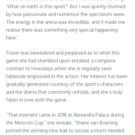
‘What on earth is this sport?’ But I was quickly stunned
by how passionate and numerous the spectators were.
The energy in the arena was incredible, and it made me
realise there was something very special happening
here.”
Frazer was bewildered and perplexed as to what this
game she had stumbled upon entailed, a complete
contrast to nowadays when she is regularly seen
tableside engrossed in the action. Her interest has been
gradually generated courtesy of the sport’s characters
and the drama that commonly unfolds, and she’s truly
fallen in love with the game.
“That moment came in 2018 at Alexandra Palace during
the Mosconi Cup,” she reveals. “Shane van Boening
potted the winning nine-ball to secure a much-needed