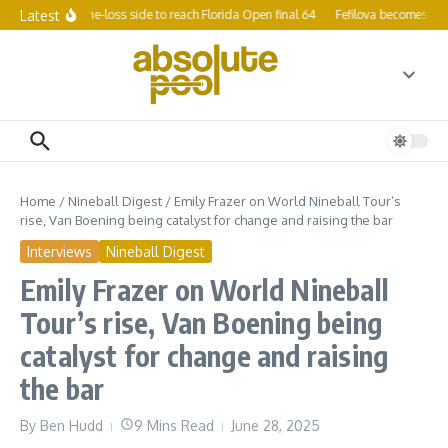
Skip to content
Latest
p survives one-loss side to reach Florida Open final 64
Fefilova becomes women
Home
/
Nineball Digest
/
Emily Frazer on World Nineball Tour’s
rise, Van Boening being catalyst for change and raising the bar
Interviews
Nineball Digest
Emily Frazer on World Nineball
Tour’s rise, Van Boening being
catalyst for change and raising
the bar
By
Ben Hudd
9 Mins Read
June 28, 2025