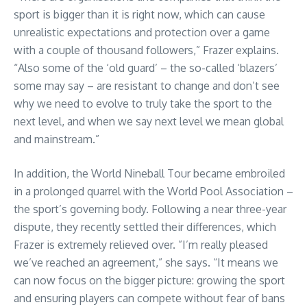
sport is bigger than it is right now, which can cause
unrealistic expectations and protection over a game
with a couple of thousand followers,” Frazer explains.
“Also some of the ‘old guard’ – the so-called ‘blazers’
some may say – are resistant to change and don’t see
why we need to evolve to truly take the sport to the
next level, and when we say next level we mean global
and mainstream.”
In addition, the World Nineball Tour became embroiled
in a prolonged quarrel with the World Pool Association –
the sport’s governing body. Following a near three-year
dispute, they recently settled their differences, which
Frazer is extremely relieved over. ”I’m really pleased
we’ve reached an agreement,” she says. “It means we
can now focus on the bigger picture: growing the sport
and ensuring players can compete without fear of bans