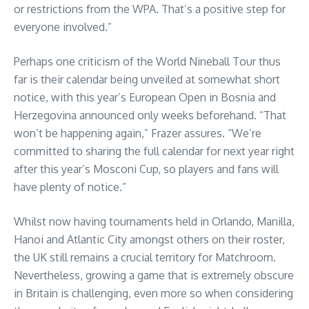
or restrictions from the WPA. That’s a positive step for
everyone involved.”
Perhaps one criticism of the World Nineball Tour thus
far is their calendar being unveiled at somewhat short
notice, with this year’s European Open in Bosnia and
Herzegovina announced only weeks beforehand. “That
won’t be happening again,” Frazer assures. “We’re
committed to sharing the full calendar for next year right
after this year’s Mosconi Cup, so players and fans will
have plenty of notice.”
Whilst now having tournaments held in Orlando, Manilla,
Hanoi and Atlantic City amongst others on their roster,
the UK still remains a crucial territory for Matchroom.
Nevertheless, growing a game that is extremely obscure
in Britain is challenging, even more so when considering