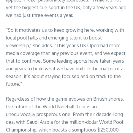
yet the biggest cue sport in the UK, only a few years ago
we had just three events a year.
“So it motivates us to keep growing here, working with
local pool halls and emerging talent to boost
viewership,” she adds. “This year’s UK Open had more
media coverage than any previous event, and we expect
that to continue. Some leading sports have taken years
and years to build what we have built in the matter of a
season, it’s about staying focused and on track to the
future.”
Regardless of how the game evolves on British shores,
the future of the World Nineball Tour is an
unequivocally prosperous one. From their decade-long
deal with Saudi Arabia for the million-dollar World Pool
Championship, which boasts a sumptuous $250,000