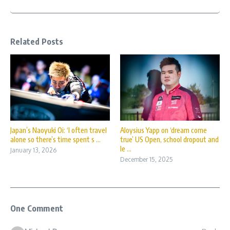
Related Posts
Japan’s Naoyuki Oi: ‘I often travel
Aloysius Yapp on ‘dream come
alone so there’s time spent s ...
true’ US Open, school dropout and
le ...
January 13, 2026
December 15, 2025
One Comment