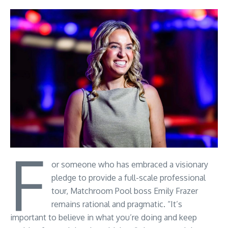
F
or someone who has embraced a visionary
pledge to provide a full-scale professional
tour, Matchroom Pool boss Emily Frazer
remains rational and pragmatic. “It’s
important to believe in what you’re doing and keep