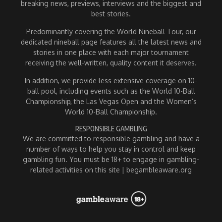
breaking news, previews, interviews and the biggest and
best stories.
Predominantly covering the World Nineball Tour, our
dedicated nineball page features all the latest news and
stories in one place with each major tournament
receiving the well-written, quality content it deserves.
In addition, we provide less extensive coverage on 10-
ball pool, including events such as the World 10-Ball
Championship, the Las Vegas Open and the Women’s
World 10-Ball Championship.
RESPONSIBLE GAMBLING
We are committed to responsible gambling and have a
number of ways to help you stay in control and keep
gambling fun. You must be 18+ to engage in gambling-
related activities on this site | begambleaware.org