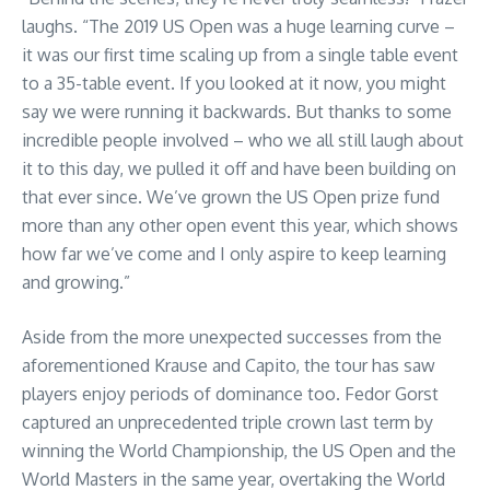
laughs. “The 2019 US Open was a huge learning curve –
it was our first time scaling up from a single table event
to a 35-table event. If you looked at it now, you might
say we were running it backwards. But thanks to some
incredible people involved – who we all still laugh about
it to this day, we pulled it off and have been building on
that ever since. We’ve grown the US Open prize fund
more than any other open event this year, which shows
how far we’ve come and I only aspire to keep learning
and growing.”
Aside from the more unexpected successes from the
aforementioned Krause and Capito, the tour has saw
players enjoy periods of dominance too. Fedor Gorst
captured an unprecedented triple crown last term by
winning the World Championship, the US Open and the
World Masters in the same year, overtaking the World