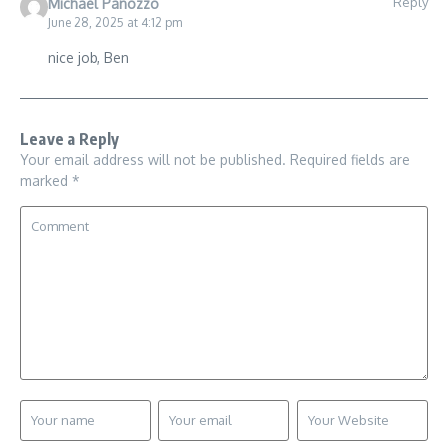
Reply
Michael Panozzo
June 28, 2025 at 4:12 pm
nice job, Ben
Leave a Reply
Your email address will not be published.
Required fields are
marked
*