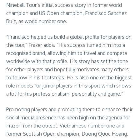
Nineball Tour’s initial success story in former world
champion and US Open champion, Francisco Sanchez
Ruiz, as world number one.
“Francisco helped us build a global profile for players on
the tour,” Frazer adds. “His success turned him into a
recognised brand, allowing him to travel and compete
worldwide with that profile. His story has set the tone
for other players and hopefully motivates many others
to follow in his footsteps. He is also one of the biggest
role models for junior players in this sport which shows
a lot for his professionalism, personality and game.”
Promoting players and prompting them to enhance their
social media presence has been high on the agenda for
Frazer from the outset. Vietnamese number one and
former Scottish Open champion, Duong Quoc Hoang,