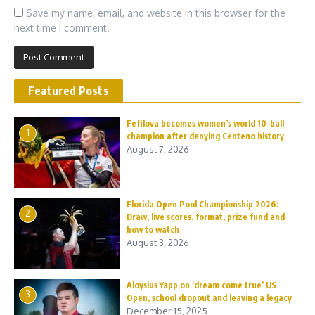
Save my name, email, and website in this browser for the
next time I comment.
Featured Posts
Fefilova becomes women’s world 10-ball
1
champion after denying Centeno history
August 7, 2026
Florida Open Pool Championship 2026:
2
Draw, live scores, format, prize fund and
how to watch
August 3, 2026
Aloysius Yapp on ‘dream come true’ US
3
Open, school dropout and leaving a legacy
December 15, 2025