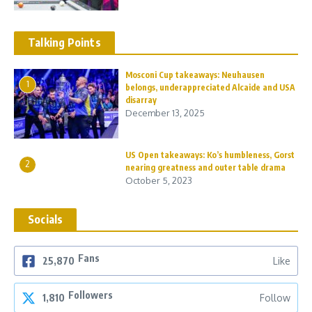
Talking Points
Mosconi Cup takeaways: Neuhausen
1
belongs, underappreciated Alcaide and USA
disarray
December 13, 2025
US Open takeaways: Ko’s humbleness, Gorst
2
nearing greatness and outer table drama
October 5, 2023
Socials
Fans
25,870
Like
Followers
1,810
Follow