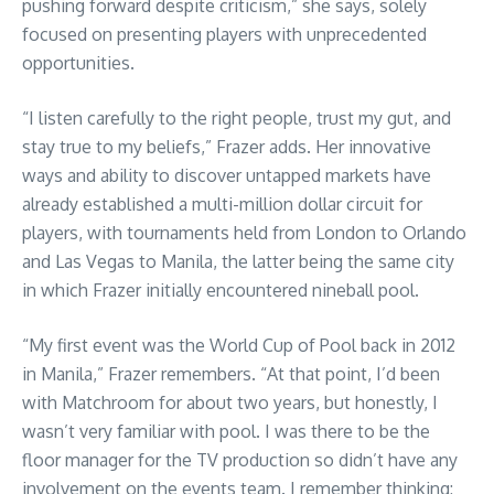
pushing forward despite criticism,” she says, solely
focused on presenting players with unprecedented
opportunities.
“I listen carefully to the right people, trust my gut, and
stay true to my beliefs,” Frazer adds. Her innovative
ways and ability to discover untapped markets have
already established a multi-million dollar circuit for
players, with tournaments held from London to Orlando
and Las Vegas to Manila, the latter being the same city
in which Frazer initially encountered nineball pool.
“My first event was the World Cup of Pool back in 2012
in Manila,” Frazer remembers. “At that point, I’d been
with Matchroom for about two years, but honestly, I
wasn’t very familiar with pool. I was there to be the
floor manager for the TV production so didn’t have any
involvement on the events team. I remember thinking: