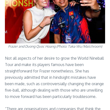
Frazer and Duong Quoc Hoang (Photo: Taka Wu/Matchroom)
Not all aspects of her desire to grow the World Nineball
Tour and make its players famous have been
straightforward for Frazer nonetheless. She has
previously admitted that in hindsight mistakes have
been made, such as controversially changing the orange
five-ball, although dealing with those who are unwilling
to move forward has been particularly troublesome.
“There are organisations and companies that think the