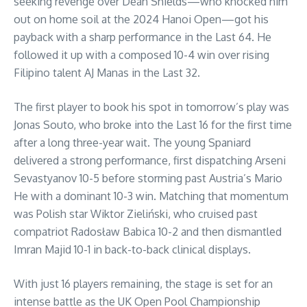
seeking revenge over Dean Shields—who knocked him
out on home soil at the 2024 Hanoi Open—got his
payback with a sharp performance in the Last 64. He
followed it up with a composed 10-4 win over rising
Filipino talent AJ Manas in the Last 32.
The first player to book his spot in tomorrow’s play was
Jonas Souto, who broke into the Last 16 for the first time
after a long three-year wait. The young Spaniard
delivered a strong performance, first dispatching Arseni
Sevastyanov 10-5 before storming past Austria’s Mario
He with a dominant 10-3 win. Matching that momentum
was Polish star Wiktor Zieliński, who cruised past
compatriot Radosław Babica 10-2 and then dismantled
Imran Majid 10-1 in back-to-back clinical displays.
With just 16 players remaining, the stage is set for an
intense battle as the UK Open Pool Championship