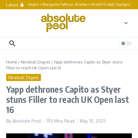
Skip to content
Latest
Chezka Centeno v Margarita Fefilova: Women’s World 10-Ball Championship f
Home
/
Nineball Digest
/
Yapp dethrones Capito as Styer stuns
Filler to reach UK Open last 16
Nineball Digest
Yapp dethrones Capito as Styer
stuns Filler to reach UK Open last
16
By
Absolute Pool
3 Mins Read
May 10, 2025