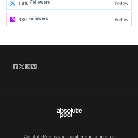
Followers
1,810
Follow
Followers
380
Follow
Absolute Pool is your number one source for