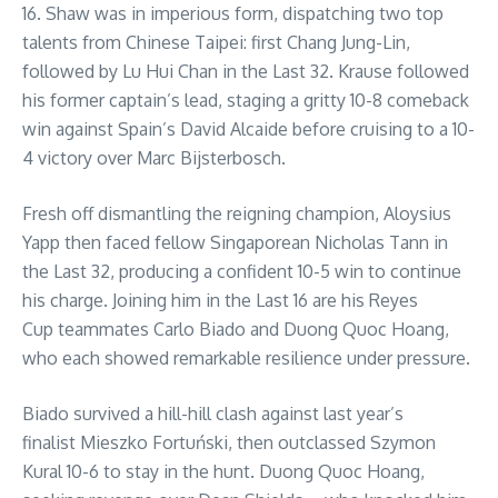
16. Shaw was in imperious form, dispatching two top
talents from Chinese Taipei: first Chang Jung-Lin,
followed by Lu Hui Chan in the Last 32. Krause followed
his former captain’s lead, staging a gritty 10-8 comeback
win against Spain’s David Alcaide before cruising to a 10-
4 victory over Marc Bijsterbosch.
Fresh off dismantling the reigning champion, Aloysius
Yapp then faced fellow Singaporean Nicholas Tann in
the Last 32, producing a confident 10-5 win to continue
his charge. Joining him in the Last 16 are his Reyes
Cup teammates Carlo Biado and Duong Quoc Hoang,
who each showed remarkable resilience under pressure.
Biado survived a hill-hill clash against last year’s
finalist Mieszko Fortuński, then outclassed Szymon
Kural 10-6 to stay in the hunt. Duong Quoc Hoang,