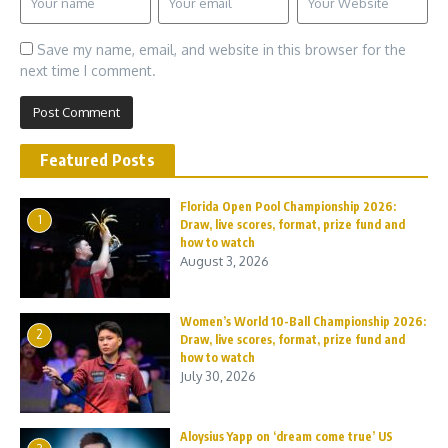
Save my name, email, and website in this browser for the
next time I comment.
Featured Posts
Florida Open Pool Championship 2026:
1
Draw, live scores, format, prize fund and
how to watch
August 3, 2026
Women’s World 10-Ball Championship 2026:
2
Draw, live scores, format, prize fund and
how to watch
July 30, 2026
Aloysius Yapp on ‘dream come true’ US