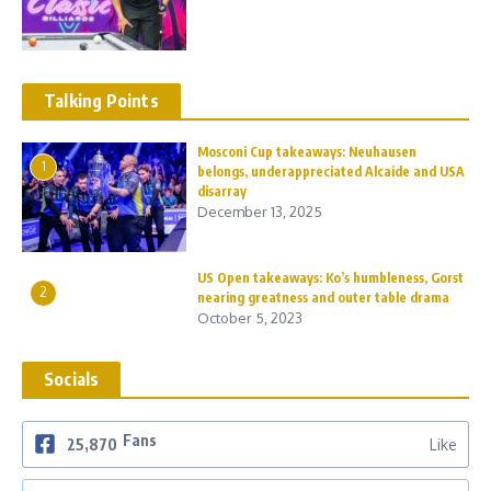
Talking Points
Mosconi Cup takeaways: Neuhausen
1
belongs, underappreciated Alcaide and USA
disarray
December 13, 2025
US Open takeaways: Ko’s humbleness, Gorst
2
nearing greatness and outer table drama
October 5, 2023
Socials
Fans
25,870
Like