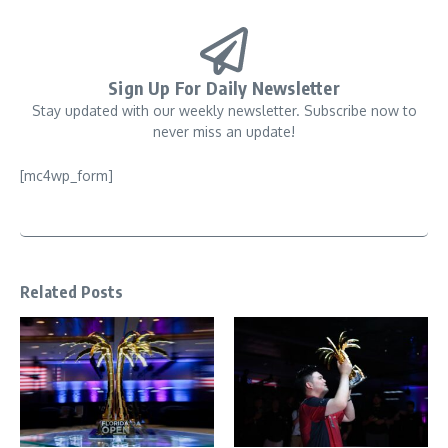
Sign Up For Daily Newsletter
Stay updated with our weekly newsletter. Subscribe now to
never miss an update!
[mc4wp_form]
Related Posts