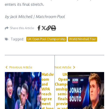
enters its final stretch.
by Jack Mitchell | Matchroom Pool
Share this Article
Tagged:
UK Open Pool Championship
World Nineball Tour
Previous Article
Next Article
Matchr
UK
oom
Open
and
Champi
WPA
onship
reach
semi-
agree
finals
ment
previe
at long
w and