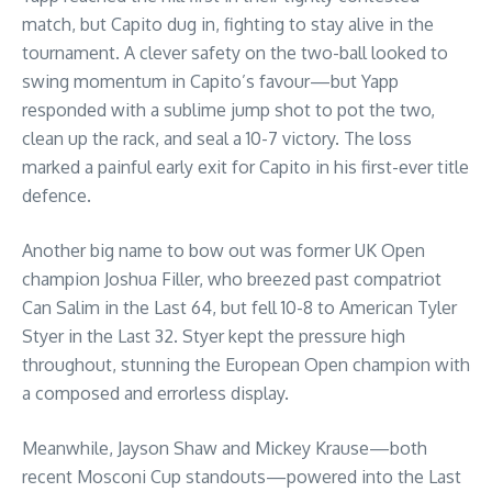
match, but Capito dug in, fighting to stay alive in the
tournament. A clever safety on the two-ball looked to
swing momentum in Capito’s favour—but Yapp
responded with a sublime jump shot to pot the two,
clean up the rack, and seal a 10-7 victory. The loss
marked a painful early exit for Capito in his first-ever title
defence.
Another big name to bow out was former UK Open
champion Joshua Filler, who breezed past compatriot
Can Salim in the Last 64, but fell 10-8 to American Tyler
Styer in the Last 32. Styer kept the pressure high
throughout, stunning the European Open champion with
a composed and errorless display.
Meanwhile, Jayson Shaw and Mickey Krause—both
recent Mosconi Cup standouts—powered into the Last