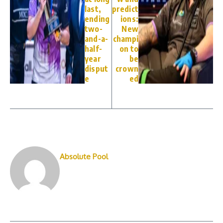
last,
predict
ending
ions:
two-
New
and-a-
champi
half-
on to
year
be
disput
crown
e
ed
Absolute Pool