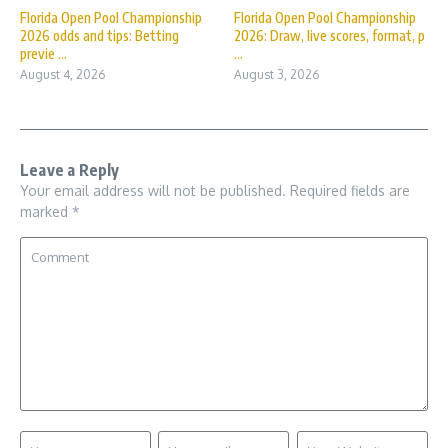
Florida Open Pool Championship
Florida Open Pool Championship
2026 odds and tips: Betting
2026: Draw, live scores, format, p
previe ...
...
August 4, 2026
August 3, 2026
Leave a Reply
Your email address will not be published.
Required fields are
marked
*