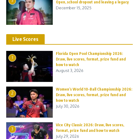
3
Open, school dropout and leaving a legacy
December 15, 2025
Live Scores
Florida Open Pool Championship 2026:
1
Draw, live scores, format, prize fund and
how to watch
August 3, 2026
Women’s World 10-Ball Championship 2026:
2
Draw, live scores, format, prize fund and
how to watch
July 30, 2026
Vice City Classic 2026: Draw, live scores,
3
format, prize fund and how to watch
July 29, 2026