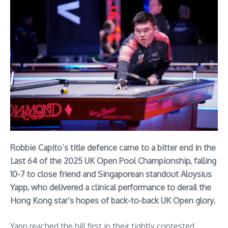
Robbie Capito’s title defence came to a bitter end in the
Last 64 of the 2025 UK Open Pool Championship, falling
10-7 to close friend and Singaporean standout Aloysius
Yapp, who delivered a clinical performance to derail the
Hong Kong star’s hopes of back-to-back UK Open glory.
Yapp reached the hill first in their tightly contested