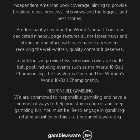
independent American pool coverage, aiming to provide
breaking news, previews, interviews and the biggest and
best stories.
Predominantly covering the World Nineball Tour, our
dedicated nineball page features all the latest news and
stories in one place with each major tournament
receiving the well-written, quality content it deserves.
In addition, we provide less extensive coverage on 10-
ball pool, including events such as the World 10-Ball
Championship, the Las Vegas Open and the Women’s
World 10-Ball Championship.
RESPONSIBLE GAMBLING
We are committed to responsible gambling and have a
number of ways to help you stay in control and keep
gambling fun. You must be 18+ to engage in gambling-
related activities on this site | begambleaware.org