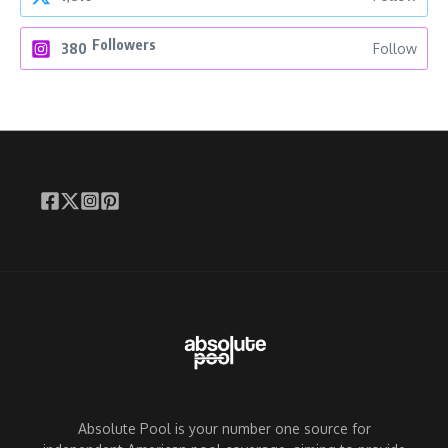
Followers
380
Follow
Absolute Pool is your number one source for