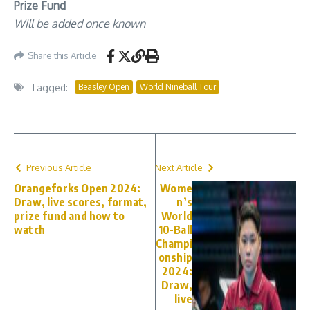
Prize Fund
Will be added once known
Share this Article
Tagged:
Beasley Open
World Nineball Tour
Previous Article
Next Article
Orangeforks Open 2024:
Wome
Draw, live scores, format,
n’s
prize fund and how to
World
watch
10-Ball
Champi
onship
2024:
Draw,
live