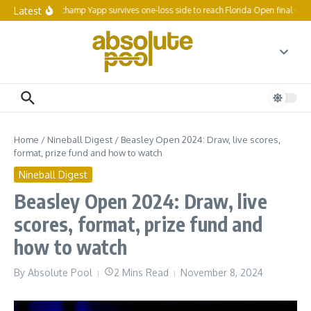
Skip to content
Latest
Reigning champ Yapp survives one-loss side to reach Florida Open final 64
Home
/
Nineball Digest
/
Beasley Open 2024: Draw, live scores,
format, prize fund and how to watch
Nineball Digest
Beasley Open 2024: Draw, live
scores, format, prize fund and
how to watch
By
Absolute Pool
2 Mins Read
November 8, 2024