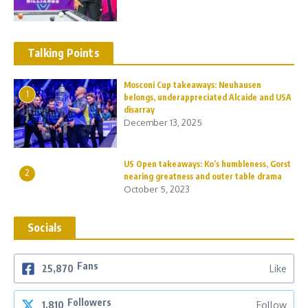
Talking Points
Mosconi Cup takeaways: Neuhausen
1
belongs, underappreciated Alcaide and USA
disarray
December 13, 2025
US Open takeaways: Ko’s humbleness, Gorst
2
nearing greatness and outer table drama
October 5, 2023
Socials
Fans
25,870
Like
Followers
1,810
Follow