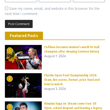
Save my name, email, and website in this browser for the
next time I comment.
Featured Posts
Fefilova becomes women’s world 10-ball
1
champion after denying Centeno history
August 7, 2026
Florida Open Pool Championship 2026:
2
Draw, live scores, format, prize fund and
how to watch
August 3, 2026
Aloysius Yapp on ‘dream come true’ US
3
Open, school dropout and leaving a legacy