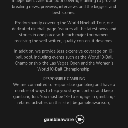
independent American pool coverage, aiming to provide
breaking news, previews, interviews and the biggest and
best stories.
Predominantly covering the World Nineball Tour, our
dedicated nineball page features all the latest news and
stories in one place with each major tournament
receiving the well-written, quality content it deserves.
In addition, we provide less extensive coverage on 10-
ball pool, including events such as the World 10-Ball
Championship, the Las Vegas Open and the Women’s
World 10-Ball Championship.
RESPONSIBLE GAMBLING
We are committed to responsible gambling and have a
number of ways to help you stay in control and keep
gambling fun. You must be 18+ to engage in gambling-
related activities on this site | begambleaware.org