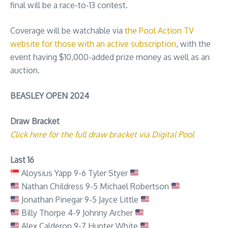
final will be a race-to-13 contest.
Coverage will be watchable via
the Pool Action TV
website for those with an active subscription
, with the
event having $10,000-added prize money as well as an
auction.
BEASLEY OPEN 2024
Draw Bracket
Click here for the full draw bracket via Digital Pool
Last 16
Aloysius Yapp 9-6 Tyler Styer
Nathan Childress 9-5 Michael Robertson
Jonathan Pinegar 9-5 Jayce Little
Billy Thorpe 4-9 Johnny Archer
Alex Calderon 9-7 Hunter White