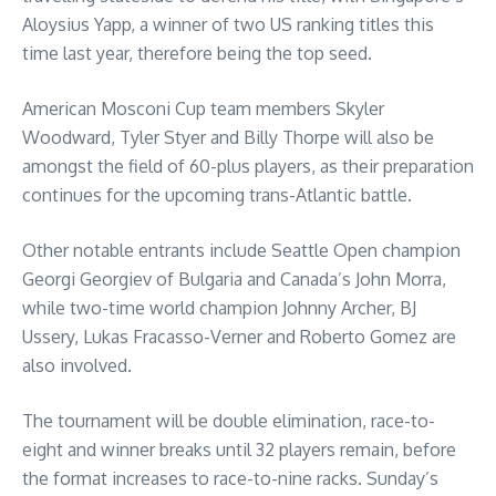
Aloysius Yapp, a winner of two US ranking titles this
time last year, therefore being the top seed.
American Mosconi Cup team members Skyler
Woodward, Tyler Styer and Billy Thorpe will also be
amongst the field of 60-plus players, as their preparation
continues for the upcoming trans-Atlantic battle.
Other notable entrants include Seattle Open champion
Georgi Georgiev of Bulgaria and Canada’s John Morra,
while two-time world champion Johnny Archer, BJ
Ussery, Lukas Fracasso-Verner and Roberto Gomez are
also involved.
The tournament will be double elimination, race-to-
eight and winner breaks until 32 players remain, before
the format increases to race-to-nine racks. Sunday’s