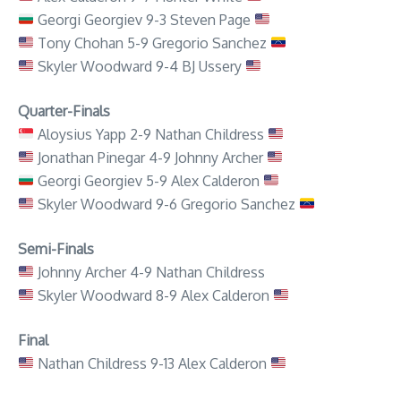
Georgi Georgiev 9-3 Steven Page
Tony Chohan 5-9 Gregorio Sanchez
Skyler Woodward 9-4 BJ Ussery
Quarter-Finals
Aloysius Yapp 2-9 Nathan Childress
Jonathan Pinegar 4-9 Johnny Archer
Georgi Georgiev 5-9 Alex Calderon
Skyler Woodward 9-6 Gregorio Sanchez
Semi-Finals
Johnny Archer 4-9 Nathan Childress
Skyler Woodward 8-9 Alex Calderon
Final
Nathan Childress 9-13 Alex Calderon