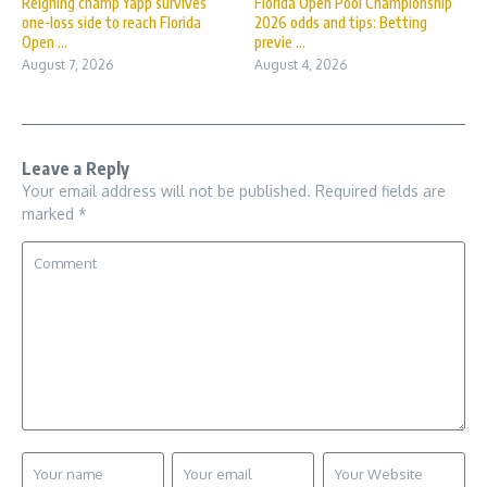
Reigning champ Yapp survives
Florida Open Pool Championship
one-loss side to reach Florida
2026 odds and tips: Betting
Open ...
previe ...
August 7, 2026
August 4, 2026
Leave a Reply
Your email address will not be published.
Required fields are
marked
*