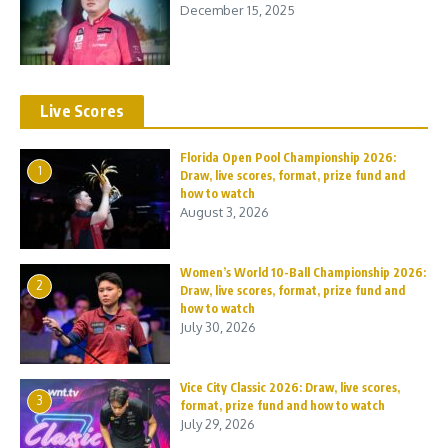
December 15, 2025
Live Scores
Florida Open Pool Championship 2026:
1
Draw, live scores, format, prize fund and
how to watch
August 3, 2026
Women’s World 10-Ball Championship 2026:
2
Draw, live scores, format, prize fund and
how to watch
July 30, 2026
Vice City Classic 2026: Draw, live scores,
3
format, prize fund and how to watch
July 29, 2026