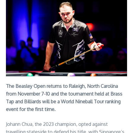
The Beasley Open returns to Raleigh, North Carolina
from November 7-10 and the tournament held at Brass
Tap and Billiards will be a World Nineball Tour ranking
event for the first time.
Johann Chua, the 2023 champion, opted against
travelling stateside to defend his title, with Singapore’s