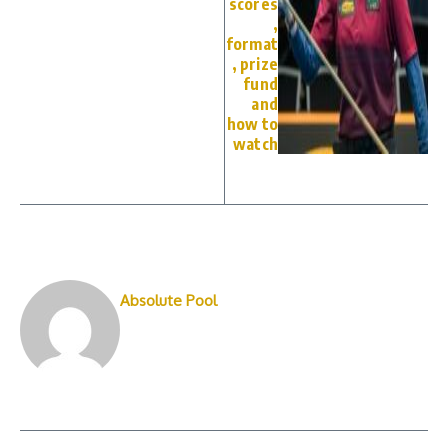
scores
,
format
, prize
fund
and
how to
watch
Absolute Pool