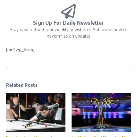
Sign Up For Daily Newsletter
Stay updated with our weekly newsletter. Subscribe now to
never miss an update!
[mc4wp_form]
Related Posts