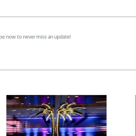
ibe now to never miss an update!