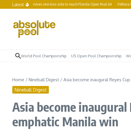
Skip to content
Latest
 Yapp survives one-loss side to reach Florida Open final 64
Fefilova becomes w
World Pool Championship
US Open Pool Championship
Wo
Home
/
Nineball Digest
/
Asia become inaugural Reyes Cup 
Nineball Digest
Asia become inaugural 
emphatic Manila win