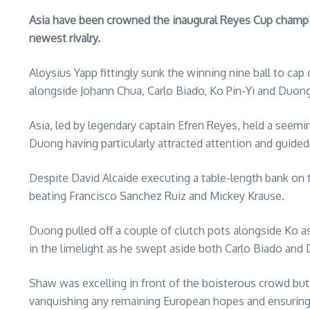
Asia have been crowned the inaugural Reyes Cup champion
newest rivalry.
Aloysius Yapp fittingly sunk the winning nine ball to ca
alongside Johann Chua, Carlo Biado, Ko Pin-Yi and Duo
Asia, led by legendary captain Efren Reyes, held a seemin
Duong having particularly attracted attention and guided 
Despite David Alcaide executing a table-length bank on t
beating Francisco Sanchez Ruiz and Mickey Krause.
Duong pulled off a couple of clutch pots alongside Ko a
in the limelight as he swept aside both Carlo Biado and 
Shaw was excelling in front of the boisterous crowd but 
vanquishing any remaining European hopes and ensuring th