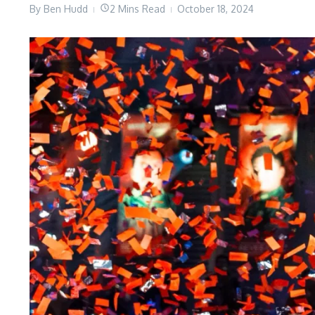
By
Ben Hudd
2 Mins Read
October 18, 2024