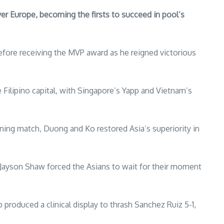
er Europe, becoming the firsts to succeed in pool’s
refore receiving the MVP award as he reigned victorious
e Filipino capital, with Singapore’s Yapp and Vietnam’s
ening match, Duong and Ko restored Asia’s superiority in
h Jayson Shaw forced the Asians to wait for their moment
produced a clinical display to thrash Sanchez Ruiz 5-1,