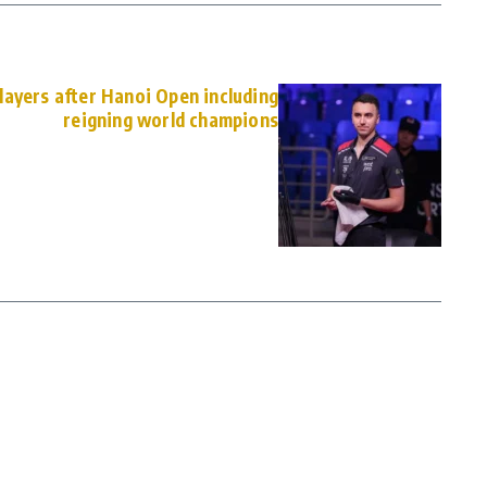
ayers after Hanoi Open including
reigning world champions