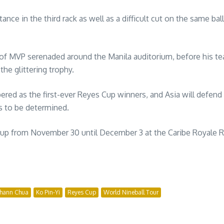
ce in the third rack as well as a difficult cut on the same bal
of MVP serenaded around the Manila auditorium, before his te
he glittering trophy.
red as the first-ever Reyes Cup winners, and Asia will defend
s to be determined.
Cup from November 30 until December 3 at the Caribe Royale Res
ohann Chua
Ko Pin-Yi
Reyes Cup
World Nineball Tour