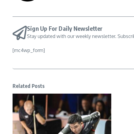
Sign Up For Daily Newsletter
Stay updated with our weekly newsletter. Subscr
[mc4wp_form]
Related Posts