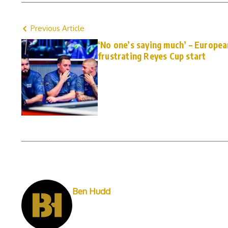
Previous Article
‘No one’s saying much’ – Europea
frustrating Reyes Cup start
Ben Hudd