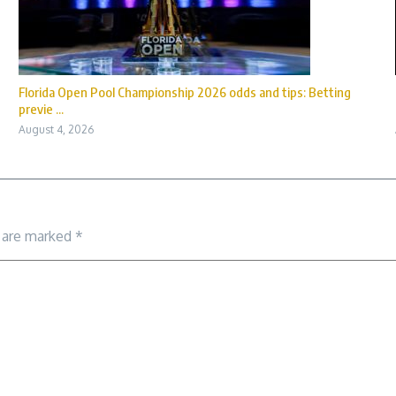
Florida Open Pool Championship 2026 odds and tips: Betting
previe ...
August 4, 2026
s are marked
*