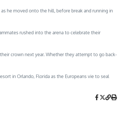
l as he moved onto the hill, before break and running in
ammates rushed into the arena to celebrate their
 their crown next year. Whether they attempt to go back-
ort in Orlando, Florida as the Europeans vie to seal