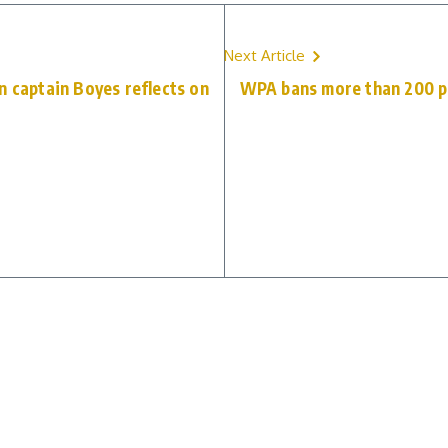
Next Article
n captain Boyes reflects on
WPA bans more than 200 pl