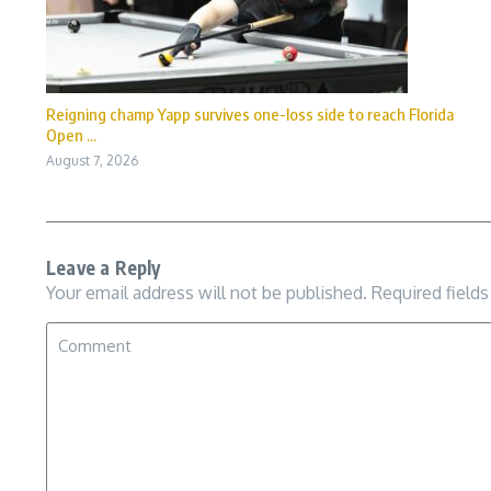
Reigning champ Yapp survives one-loss side to reach Florida
Open ...
August 7, 2026
Leave a Reply
Your email address will not be published.
Required field