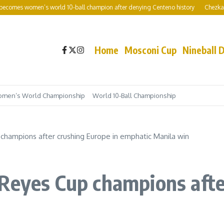
omen’s world 10-ball champion after denying Centeno history
Chezka Centeno v 
Home
Mosconi Cup
Nineball 
men’s World Championship
World 10-Ball Championship
champions after crushing Europe in emphatic Manila win
Reyes Cup champions afte