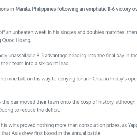
s in Manila, Philippines following an emphatic 11-6 victory ov
p off an unbeaten week in his singles and doubles matches, the
ng Quoc Hoang.
gly unassailable 9-3 advantage heading into the final day in th
their team into a six-point lead.
he nine ball on his way to denying Johann Chua in Friday’s op
s the pair moved their team onto the cusp of history, althoug
Duong to reduce the deficit.
his wins proved nothing more than consolation prizes, as Yapp 
at Asia drew first blood in the annual battle.