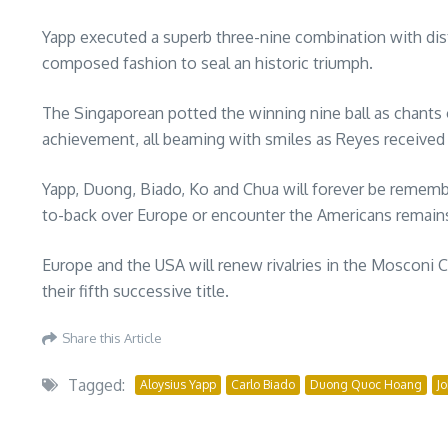
Yapp executed a superb three-nine combination with distan
composed fashion to seal an historic triumph.
The Singaporean potted the winning nine ball as chants 
achievement, all beaming with smiles as Reyes received t
Yapp, Duong, Biado, Ko and Chua will forever be remembe
to-back over Europe or encounter the Americans remain
Europe and the USA will renew rivalries in the Mosconi 
their fifth successive title.
Share this Article
Tagged:
Aloysius Yapp
Carlo Biado
Duong Quoc Hoang
J