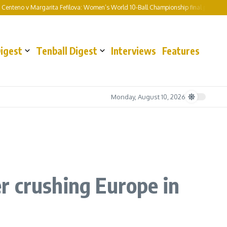
Margarita Fefilova: Women’s World 10-Ball Championship final preview and predic
Digest
Tenball Digest
Interviews
Features
Monday, August 10, 2026
r crushing Europe in