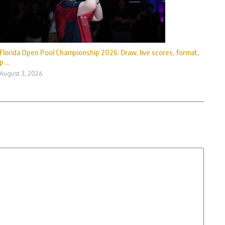
Florida Open Pool Championship 2026: Draw, live scores, format,
p ...
August 3, 2026