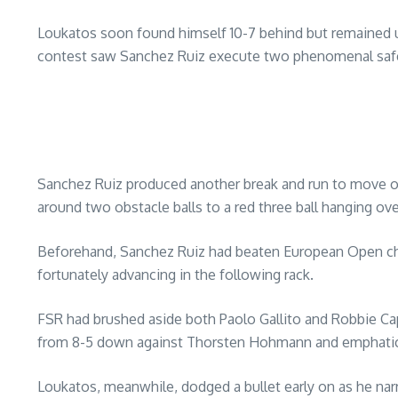
Loukatos soon found himself 10-7 behind but remained und
contest saw Sanchez Ruiz execute two phenomenal safet
Sanchez Ruiz produced another break and run to move onto
around two obstacle balls to a red three ball hanging ove
Beforehand, Sanchez Ruiz had beaten European Open champi
fortunately advancing in the following rack.
FSR had brushed aside both Paolo Gallito and Robbie Capito
from 8-5 down against Thorsten Hohmann and emphati
Loukatos, meanwhile, dodged a bullet early on as he nar