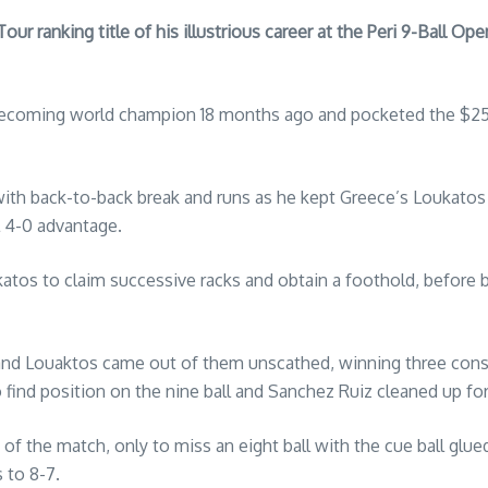
 ranking title of his illustrious career at the Peri 9-Ball Open,
becoming world champion 18 months ago and pocketed the $25,0
th back-to-back break and runs as he kept Greece’s Loukatos r
l 4-0 advantage.
katos to claim successive racks and obtain a foothold, before 
and Louaktos came out of them unscathed, winning three conse
o find position on the nine ball and Sanchez Ruiz cleaned up for
of the match, only to miss an eight ball with the cue ball glued
 to 8-7.