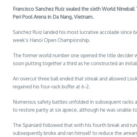
Francisco Sanchez Ruiz sealed the sixth World Nineball Tour
Peri Pool Arena in Da Nang, Vietnam.
Sanchez Ruiz landed his most lucrative accolade since 
week’s Hanoi Open Championship.
The former world number one opened the title decider wi
soon putting together a third as he constructed an initia
An overcut three ball ended that streak and allowed Lou
regained his four-rack buffer at 6-2.
Numerous safety battles unfolded in subsequent racks 
to restore parity at six apiece, although he was unable t
The Spaniard followed that with his fourth break and run 
subsequently broke and ran himself to reduce the arrears