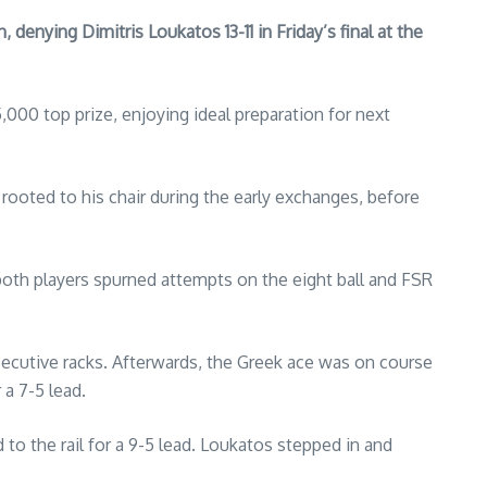
 denying Dimitris Loukatos 13-11 in Friday’s final at the
00 top prize, enjoying ideal preparation for next
ooted to his chair during the early exchanges, before
both players spurned attempts on the eight ball and FSR
cutive racks. Afterwards, the Greek ace was on course
 a 7-5 lead.
 to the rail for a 9-5 lead. Loukatos stepped in and