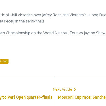
c hill-hill victories over Jefrey Roda and Vietnam’s Luong Duc
 Pecelj in the semi-finals.
en Championship on the World Nineball Tour, as Jayson Shaw be
l Open
Next Article
 to Peri Open quarter-finals
Mosconi Cup race: Sanchez