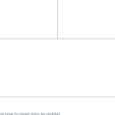
ibe now to never miss an update!