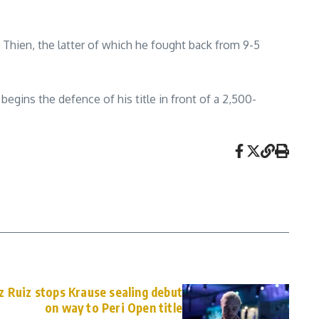
 Thien, the latter of which he fought back from 9-5
gins the defence of his title in front of a 2,500-
 Ruiz stops Krause sealing debut
on way to Peri Open title