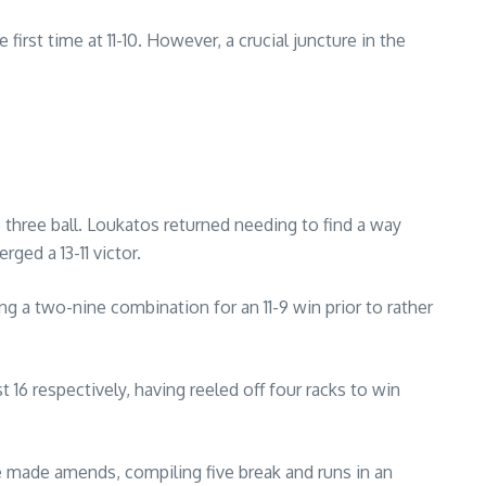
rst time at 11-10. However, a crucial juncture in the
 three ball. Loukatos returned needing to find a way
ged a 13-11 victor.
g a two-nine combination for an 11-9 win prior to rather
 16 respectively, having reeled off four racks to win
e made amends, compiling five break and runs in an