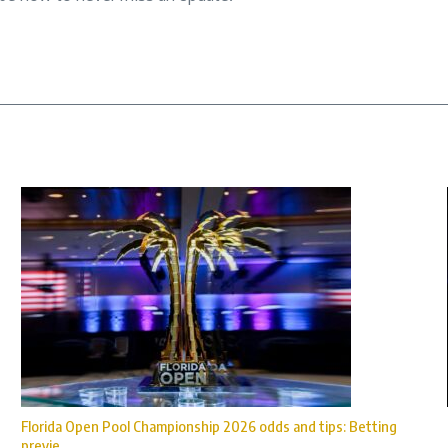
Florida Open Pool Championship 2026 odds and tips: Betting
previe ...