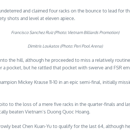
eterred and claimed four racks on the bounce to lead for the fi
y shots and level at eleven apiece.
Francisco Sanchez Ruiz (Photo: Vietnam Billiards Promotion)
Dimitris Loukatos (Photo: Peri Pool Arena)
 the hill, although he proceeded to miss a relatively routine
r a pocket, but he rattled that pocket with swerve and FSR emer
on Mickey Krause 11-10 in an epic semi-final, initially missin
 to the loss of a mere five racks in the quarter-finals and last
cally beaten Vietnam’s Duong Quoc Hoang.
rowly beat Chen Kuan-Yu to qualify for the last 64, although h