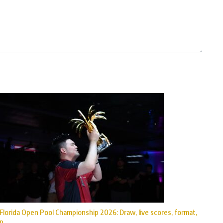
Florida Open Pool Championship 2026: Draw, live scores, format,
p ...