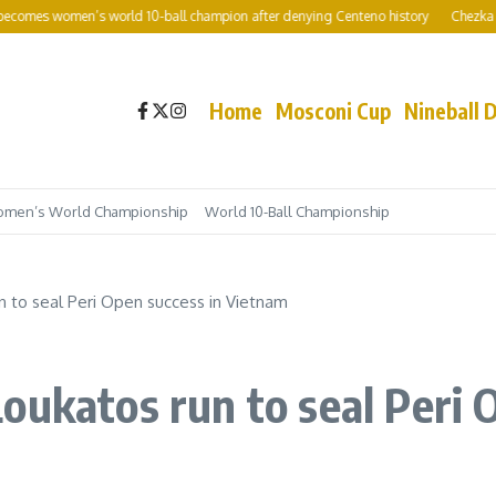
es women’s world 10-ball champion after denying Centeno history
Chezka Centen
Home
Mosconi Cup
Nineball 
men’s World Championship
World 10-Ball Championship
n to seal Peri Open success in Vietnam
oukatos run to seal Peri 