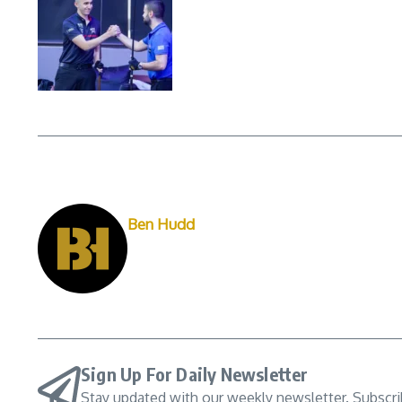
Ben Hudd
Sign Up For Daily Newsletter
Stay updated with our weekly newsletter. Subscr