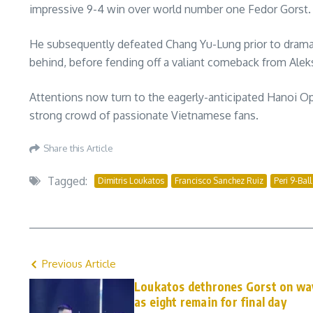
impressive 9-4 win over world number one Fedor Gorst.
He subsequently defeated Chang Yu-Lung prior to dramati
behind, before fending off a valiant comeback from Aleksa
Attentions now turn to the eagerly-anticipated Hanoi Op
strong crowd of passionate Vietnamese fans.
Share this Article
Tagged:
Dimitris Loukatos
Francisco Sanchez Ruiz
Peri 9-Bal
Previous Article
Loukatos dethrones Gorst on way
as eight remain for final day