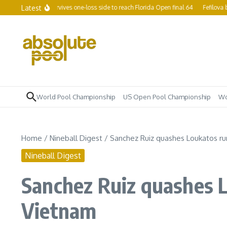
Skip to content
Latest
hamp Yapp survives one-loss side to reach Florida Open final 64
Fefilova becom
World Pool Championship
US Open Pool Championship
Wo
Home
/
Nineball Digest
/
Sanchez Ruiz quashes Loukatos ru
Nineball Digest
Sanchez Ruiz quashes L
Vietnam