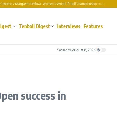
o v Margarita Fefilova: Women’s World 10-Ball Championship final preview and pre
Digest
Tenball Digest
Interviews
Features
Saturday, August 8, 2026
Open success in