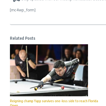
[mc4wp_form]
Related Posts
Reigning champ Yapp survives one-loss side to reach Florida
Open ...