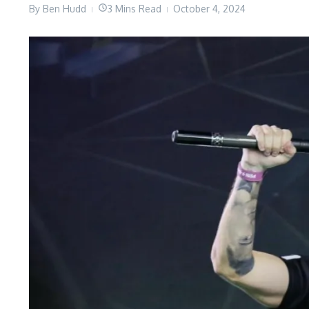
By
Ben Hudd
3 Mins Read
October 4, 2024