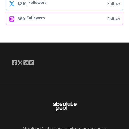
Followers
1,810
Follow
Followers
380
Follow
Absolute Pool is your number one source for