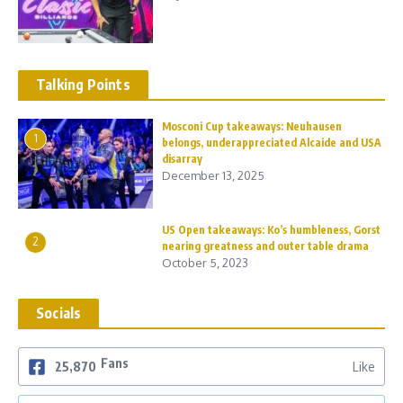
Talking Points
Mosconi Cup takeaways: Neuhausen
1
belongs, underappreciated Alcaide and USA
disarray
December 13, 2025
US Open takeaways: Ko’s humbleness, Gorst
2
nearing greatness and outer table drama
October 5, 2023
Socials
Fans
25,870
Like