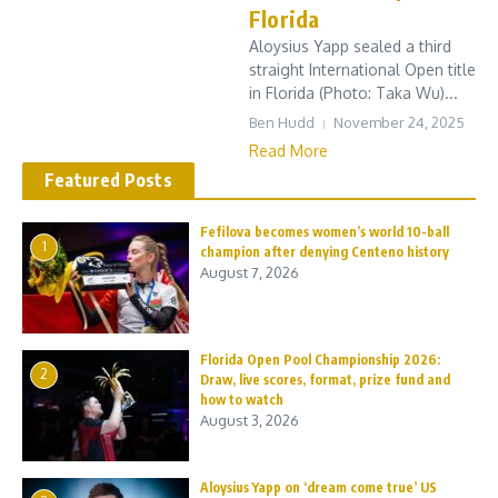
Florida
Aloysius Yapp sealed a third
straight International Open title
in Florida (Photo: Taka Wu)...
Ben Hudd
November 24, 2025
Read More
Featured Posts
Fefilova becomes women’s world 10-ball
1
champion after denying Centeno history
August 7, 2026
Florida Open Pool Championship 2026:
2
Draw, live scores, format, prize fund and
how to watch
August 3, 2026
Aloysius Yapp on ‘dream come true’ US