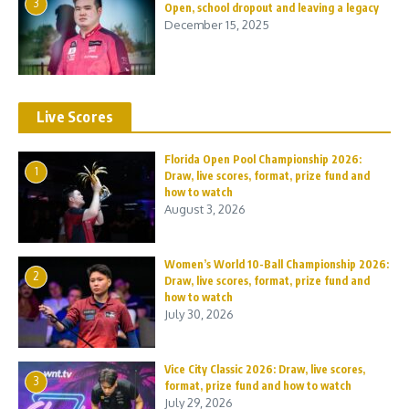
3
Open, school dropout and leaving a legacy
December 15, 2025
Live Scores
Florida Open Pool Championship 2026:
1
Draw, live scores, format, prize fund and
how to watch
August 3, 2026
Women’s World 10-Ball Championship 2026:
2
Draw, live scores, format, prize fund and
how to watch
July 30, 2026
Vice City Classic 2026: Draw, live scores,
3
format, prize fund and how to watch
July 29, 2026