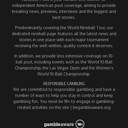
independent American pool coverage, aiming to provide
breaking news, previews, interviews and the biggest and
best stories.
Predominantly covering the World Nineball Tour, our
dedicated nineball page features all the latest news and
stories in one place with each major tournament
receiving the well-written, quality content it deserves.
In addition, we provide less extensive coverage on 10-
ball pool, including events such as the World 10-Ball
Championship, the Las Vegas Open and the Women’s
World 10-Ball Championship.
RESPONSIBLE GAMBLING
We are committed to responsible gambling and have a
number of ways to help you stay in control and keep
gambling fun. You must be 18+ to engage in gambling-
related activities on this site | begambleaware.org