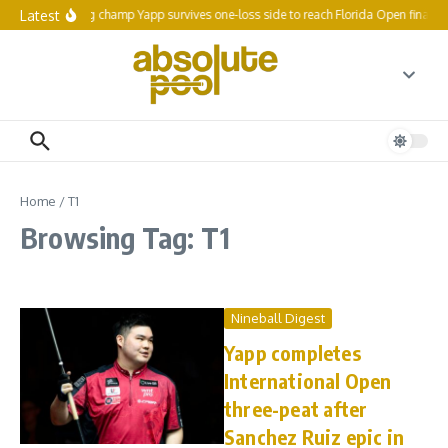
Skip to content
Latest
Reigning champ Yapp survives one-loss side to reach Florida Open final 64
Home
/
T1
Browsing Tag: T1
Nineball Digest
Yapp completes
International Open
three-peat after
Sanchez Ruiz epic in