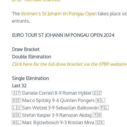
The
Women’s St Johann im Pongau Open
takes place si
entrants.
EURO TOUR ST JOHANN IM PONGAU OPEN 2024
Draw Bracket
Double Elimination
Click here for the full draw bracket via the EPBF website
Single Elimination
Last 32
🇮🇹 Daniele Corrieri 8-9 Roman Hybler 🇨🇿
🇩🇪 Marco Spitzky 9-6 Quinten Pongers 🇳🇱
🇱🇺 Sam Wetzel 3-9 Sebastian Batkowski 🇵🇱
🇩🇪 Stefan Kasper 3-9 Ramazan Akdag 🇹🇷
🇳🇱 Marc Bijsterbosch 9-3 Kristian Mrva 🇸🇰