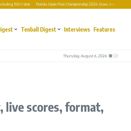
ng 150/1 shot
Florida Open Pool Championship 2026: Draw, live scores, format,
Digest
Tenball Digest
Interviews
Features
Thursday, August 6, 2026
live scores, format,