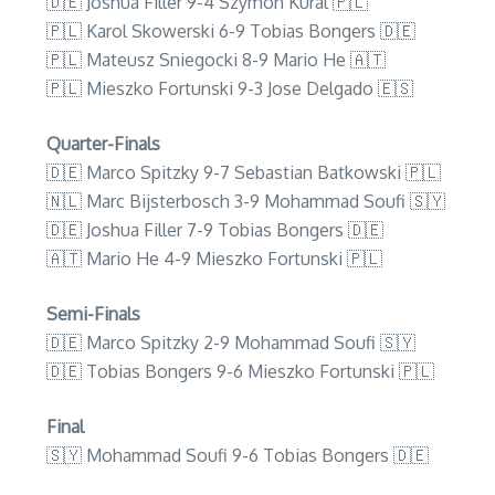
🇩🇪 Joshua Filler 9-4 Szymon Kural 🇵🇱
🇵🇱 Karol Skowerski 6-9 Tobias Bongers 🇩🇪
🇵🇱 Mateusz Sniegocki 8-9 Mario He 🇦🇹
🇵🇱 Mieszko Fortunski 9-3 Jose Delgado 🇪🇸
Quarter-Finals
🇩🇪 Marco Spitzky 9-7 Sebastian Batkowski 🇵🇱
🇳🇱 Marc Bijsterbosch 3-9 Mohammad Soufi 🇸🇾
🇩🇪 Joshua Filler 7-9 Tobias Bongers 🇩🇪
🇦🇹 Mario He 4-9 Mieszko Fortunski 🇵🇱
Semi-Finals
🇩🇪 Marco Spitzky 2-9 Mohammad Soufi 🇸🇾
🇩🇪 Tobias Bongers 9-6 Mieszko Fortunski 🇵🇱
Final
🇸🇾 Mohammad Soufi 9-6 Tobias Bongers 🇩🇪