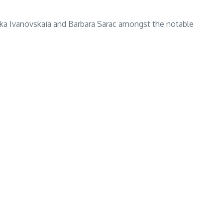
nika Ivanovskaia and Barbara Sarac amongst the notable