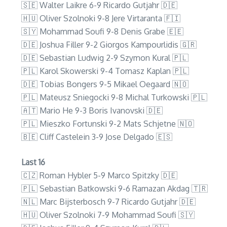
🇸🇪 Walter Laikre 6-9 Ricardo Gutjahr 🇩🇪
🇭🇺 Oliver Szolnoki 9-8 Jere Virtaranta 🇫🇮
🇸🇾 Mohammad Soufi 9-8 Denis Grabe 🇪🇪
🇩🇪 Joshua Filler 9-2 Giorgos Kampourlidis 🇬🇷
🇩🇪 Sebastian Ludwig 2-9 Szymon Kural 🇵🇱
🇵🇱 Karol Skowerski 9-4 Tomasz Kaplan 🇵🇱
🇩🇪 Tobias Bongers 9-5 Mikael Oegaard 🇳🇴
🇵🇱 Mateusz Sniegocki 9-8 Michal Turkowski 🇵🇱
🇦🇹 Mario He 9-3 Boris Ivanovski 🇩🇪
🇵🇱 Mieszko Fortunski 9-2 Mats Schjetne 🇳🇴
🇧🇪 Cliff Castelein 3-9 Jose Delgado 🇪🇸
Last 16
🇨🇿 Roman Hybler 5-9 Marco Spitzky 🇩🇪
🇵🇱 Sebastian Batkowski 9-6 Ramazan Akdag 🇹🇷
🇳🇱 Marc Bijsterbosch 9-7 Ricardo Gutjahr 🇩🇪
🇭🇺 Oliver Szolnoki 7-9 Mohammad Soufi 🇸🇾