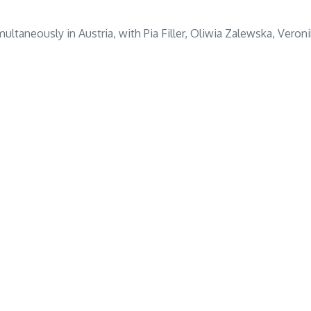
multaneously in Austria, with Pia Filler, Oliwia Zalewska, Vero