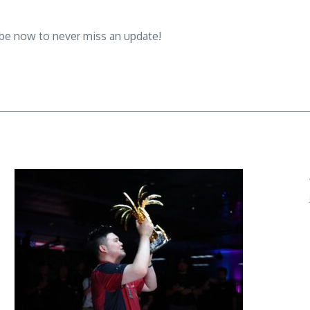
ibe now to never miss an update!