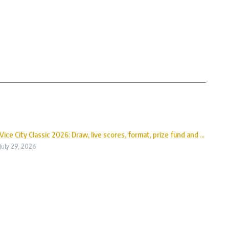
Vice City Classic 2026: Draw, live scores, format, prize fund and ...
July 29, 2026