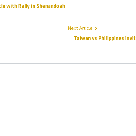
tle with Rally in Shenandoah
Next Article
Taiwan vs Philippines invit