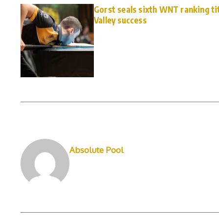
Gorst seals sixth WNT ranking ti
Valley success
Absolute Pool