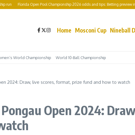
un
Florida Open Pool Championship 2026 odds and tips: Betting preview includi
Home
Mosconi Cup
Nineball 
men’s World Championship
World 10-Ball Championship
n 2024: Draw, live scores, format, prize fund and how to watch
 Pongau Open 2024: Draw, 
 watch