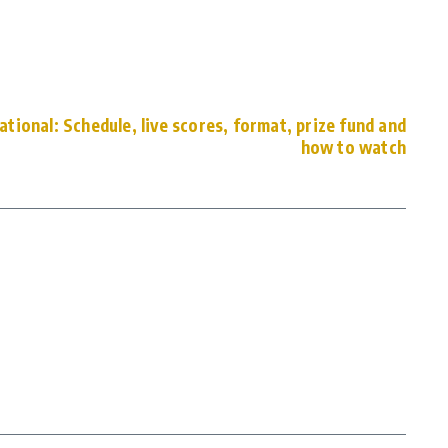
ational: Schedule, live scores, format, prize fund and
how to watch