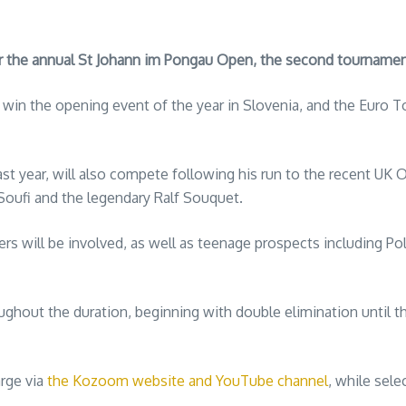
 the annual St Johann im Pongau Open, the second tournament 
in the opening event of the year in Slovenia, and the Euro T
st year, will also compete following his run to the recent UK 
oufi and the legendary Ralf Souquet.
ers will be involved, as well as teenage prospects including P
hout the duration, beginning with double elimination until the
arge via
the Kozoom website and YouTube channel
, while sel