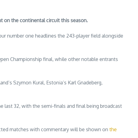
on the continental circuit this season.
our number one headlines the 243-player field alongside
Open Championship final, while other notable entrants
oland’s Szymon Kural, Estonia’s Karl Gnadeberg,
 last 32, with the semi-finals and final being broadcast
ected matches with commentary will be shown on
the