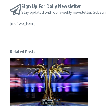
Sign Up For Daily Newsletter
Stay updated with our weekly newsletter. Subscr
[mc4wp_form]
Related Posts