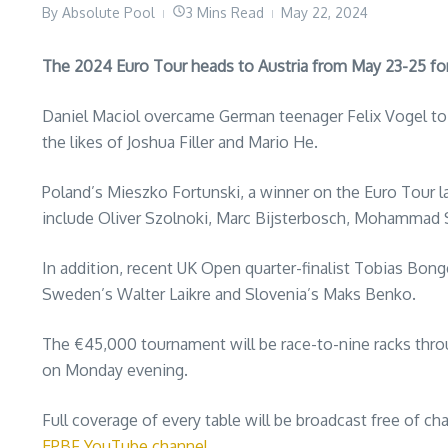
By
Absolute Pool
3 Mins Read
May 22, 2024
The 2024 Euro Tour heads to Austria from May 23-25 for
Daniel Maciol overcame German teenager Felix Vogel to w
the likes of Joshua Filler and Mario He.
Poland’s Mieszko Fortunski, a winner on the Euro Tour la
include Oliver Szolnoki, Marc Bijsterbosch, Mohammad S
In addition, recent UK Open quarter-finalist Tobias Bong
Sweden’s Walter Laikre and Slovenia’s Maks Benko.
The €45,000 tournament will be race-to-nine racks throug
on Monday evening.
Full coverage of every table will be broadcast free of ch
EPBF YouTube channel
.