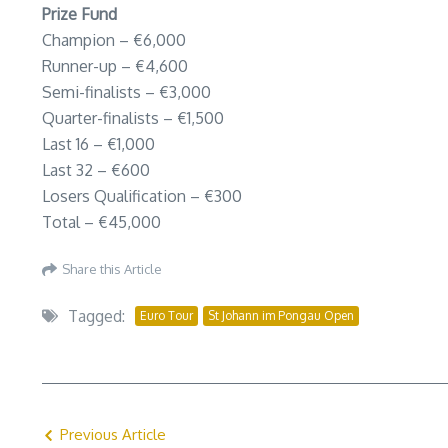
Prize Fund
Champion – €6,000
Runner-up – €4,600
Semi-finalists – €3,000
Quarter-finalists – €1,500
Last 16 – €1,000
Last 32 – €600
Losers Qualification – €300
Total – €45,000
Share this Article
Tagged:
Euro Tour
St Johann im Pongau Open
Previous Article