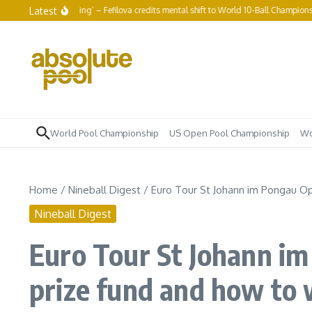
Skip to content
Latest
ot to keep grinding’ – Fefilova credits mental shift to World 10-Ball Championship r
World Pool Championship
US Open Pool Championship
Wo
Home
/
Nineball Digest
/
Euro Tour St Johann im Pongau Ope
Nineball Digest
Euro Tour St Johann im
prize fund and how to